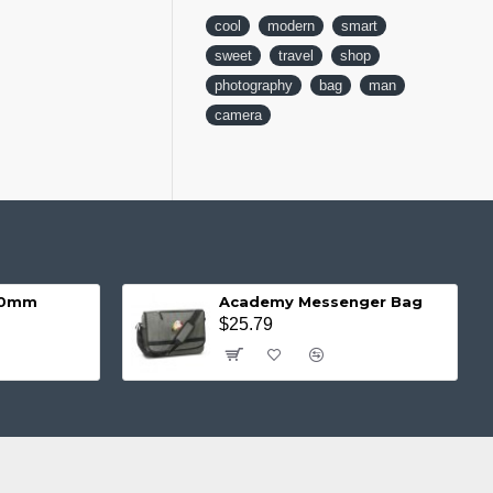
cool
modern
smart
sweet
travel
shop
photography
bag
man
camera
 20mm
Academy Messenger Bag
$25.79