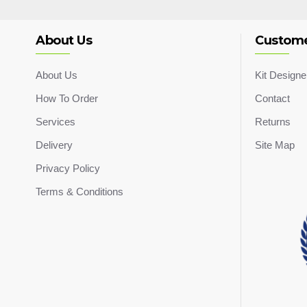
About Us
Custome
About Us
Kit Designe
How To Order
Contact
Services
Returns
Delivery
Site Map
Privacy Policy
Terms & Conditions