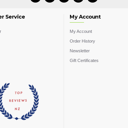
r Service
My Account
r
My Account
Order History
Newsletter
Gift Certificates