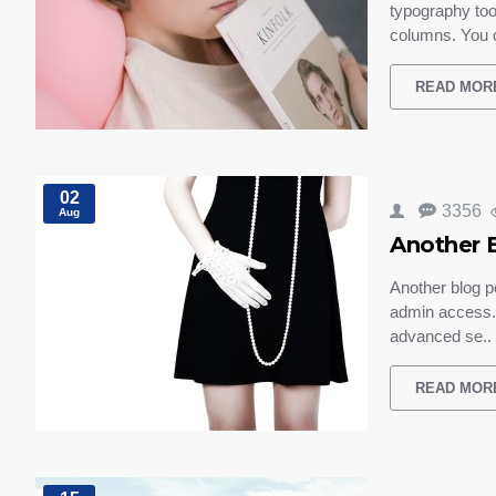
typography too
columns. You 
READ MOR
02
3356
Aug
Another 
Another blog p
admin access. 
advanced se..
READ MOR