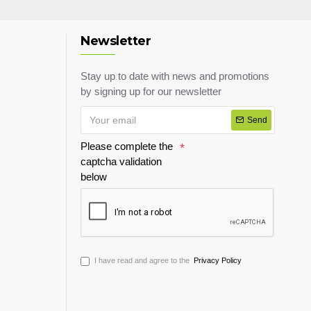
Newsletter
Stay up to date with news and promotions
by signing up for our newsletter
Send
Please complete the
captcha validation
below
I have read and agree to the
Privacy Policy