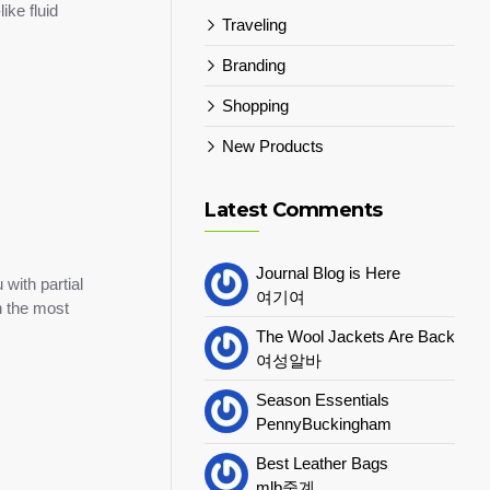
ike fluid
Traveling
Branding
Shopping
New Products
Latest Comments
Journal Blog is Here
with partial
여기여
h the most
The Wool Jackets Are Back
여성알바
Season Essentials
PennyBuckingham
Best Leather Bags
mlb중계