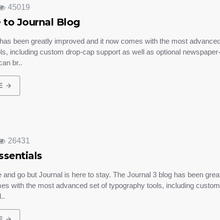
45019
to Journal Blog
 has been greatly improved and it now comes with the most advanced
ls, including custom drop-cap support as well as optional newspaper-l
an br..
E
26431
ssentials
nd go but Journal is here to stay. The Journal 3 blog has been grea
es with the most advanced set of typography tools, including custo
..
E