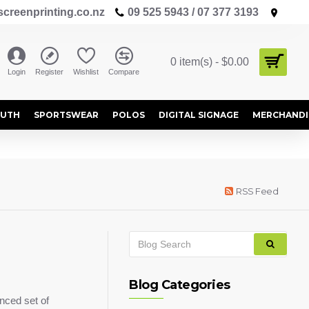
creenprinting.co.nz
09 525 5943 / 07 377 3193
0 item(s) - $0.00
Login
Register
Wishlist
Compare
OUTH
SPORTSWEAR
POLOS
DIGITAL SIGNAGE
MERCHANDI
RSS Feed
Blog Categories
nced set of