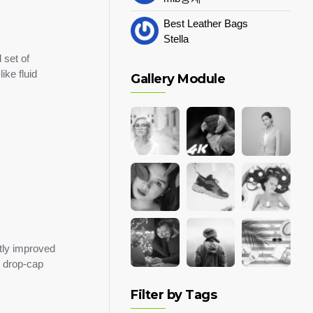
Best Leather Bags
Stella
 set of
ike fluid
Gallery Module
tly improved
m drop-cap
Filter by Tags