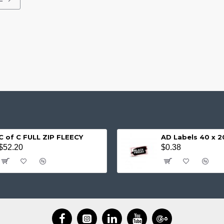
C of C FULL ZIP FLEECY
AD Labels 40 x
$52.20
$0.38