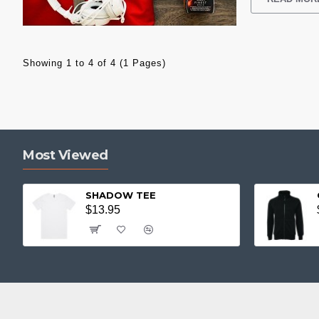
Showing 1 to 4 of 4 (1 Pages)
Most Viewed
SHADOW TEE
$13.95