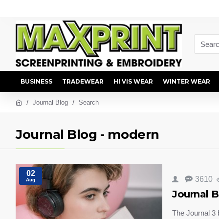
BUSINESS
TRADEWEAR
HI VIS WEAR
WINTER WEAR
Journal Blog
Search
Journal Blog - modern
02
3610
Aug
Journal B
The Journal 3 