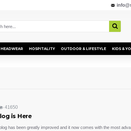
info@s
HEADWEAR
HOSPITALITY
OUTDOOR & LIFESTYLE
KIDS & Y
41650
log is Here
blog has been greatly improved and it now comes with the most adva