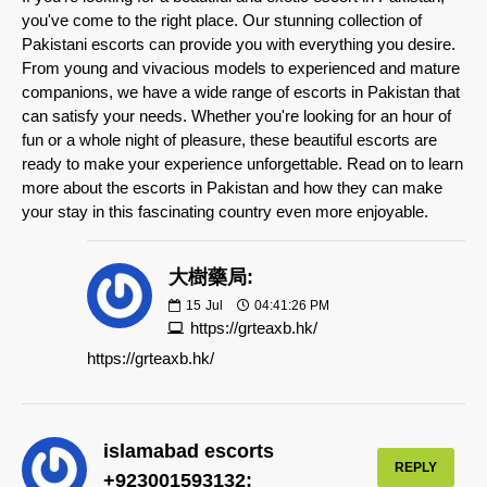
you've come to the right place. Our stunning collection of
Pakistani escorts can provide you with everything you desire.
From young and vivacious models to experienced and mature
companions, we have a wide range of escorts in Pakistan that
can satisfy your needs. Whether you're looking for an hour of
fun or a whole night of pleasure, these beautiful escorts are
ready to make your experience unforgettable. Read on to learn
more about the escorts in Pakistan and how they can make
your stay in this fascinating country even more enjoyable.
大樹藥局:
15
Jul
04:41:26 PM
https://grteaxb.hk/
https://grteaxb.hk/
islamabad escorts
REPLY
+923001593132: