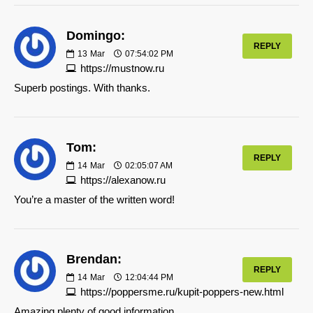
Domingo:
REPLY
13
Mar
07:54:02 PM
https://mustnow.ru
Superb postings. With thanks.
Tom:
REPLY
14
Mar
02:05:07 AM
https://alexanow.ru
You’re a master of the written word!
Brendan:
REPLY
14
Mar
12:04:44 PM
https://poppersme.ru/kupit-poppers-new.html
Amazing plenty of good information.