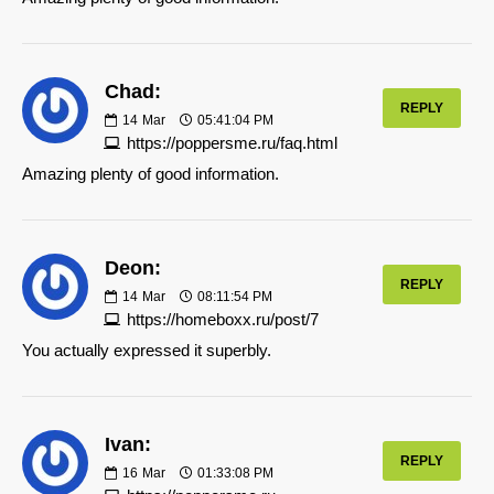
Chad:
REPLY
14
Mar
05:41:04 PM
https://poppersme.ru/faq.html
Amazing plenty of good information.
Deon:
REPLY
14
Mar
08:11:54 PM
https://homeboxx.ru/post/7
You actually expressed it superbly.
Ivan:
REPLY
16
Mar
01:33:08 PM