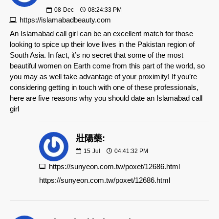
08
Dec
08:24:33 PM
https://islamabadbeauty.com
An Islamabad call girl can be an excellent match for those
looking to spice up their love lives in the Pakistan region of
South Asia. In fact, it’s no secret that some of the most
beautiful women on Earth come from this part of the world, so
you may as well take advantage of your proximity! If you’re
considering getting in touch with one of these professionals,
here are five reasons why you should date an Islamabad call
girl
壯陽藥:
15
Jul
04:41:32 PM
https://sunyeon.com.tw/poxet/12686.html
https://sunyeon.com.tw/poxet/12686.html