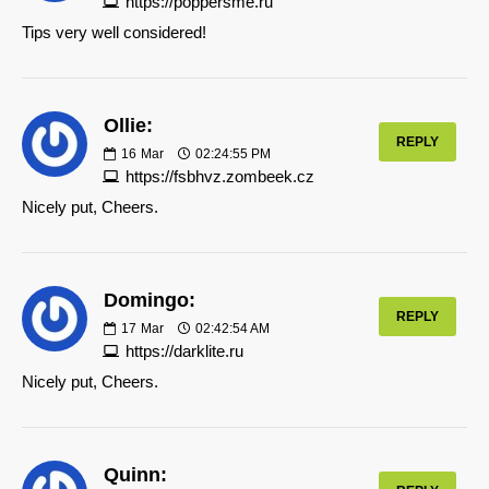
https://poppersme.ru
Tips very well considered!
Ollie:
REPLY
16
Mar
02:24:55 PM
https://fsbhvz.zombeek.cz
Nicely put, Cheers.
Domingo:
REPLY
17
Mar
02:42:54 AM
https://darklite.ru
Nicely put, Cheers.
Quinn: