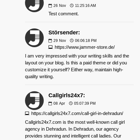
26
Nov
11:25:16 AM
Test comment.
Störsender:
29
Nov
06:06:18 PM
https://www.jammer-store.de/
I am very impressed with your writing skills and the
layout on your blog. Is this a paid theme or did you
customize it yourself? Either way, maintain high-
quality writing.
Callgirls24x7:
08
Apr
05:07:39 PM
https://callgirls24x7.com/call-girl-in-dehradun/
Callgirls24x7.com is the most well-known call girl
agency in Dehradun. In Dehradun, our agency
provides stunning and intelligent call ladies. Our