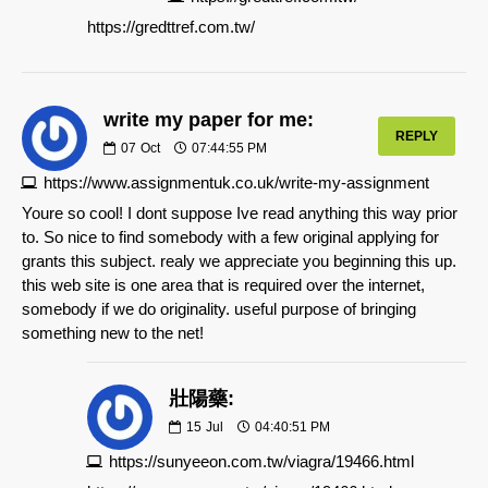
https://gredttref.com.tw/
write my paper for me:
REPLY
07
Oct
07:44:55 PM
https://www.assignmentuk.co.uk/write-my-assignment
Youre so cool! I dont suppose Ive read anything this way prior
to. So nice to find somebody with a few original applying for
grants this subject. realy we appreciate you beginning this up.
this web site is one area that is required over the internet,
somebody if we do originality. useful purpose of bringing
something new to the net!
壯陽藥:
15
Jul
04:40:51 PM
https://sunyeeon.com.tw/viagra/19466.html