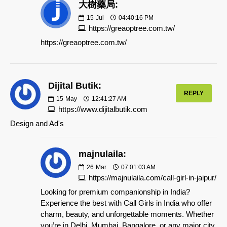
大樹藥局:
15
Jul
04:40:16 PM
https://greaoptree.com.tw/
https://greaoptree.com.tw/
Dijital Butik:
REPLY
15
May
12:41:27 AM
https://www.dijitalbutik.com
Design and Ad's
majnulaila:
26
Mar
07:01:03 AM
https://majnulaila.com/call-girl-in-jaipur/
Looking for premium companionship in India?
Experience the best with Call Girls in India who offer
charm, beauty, and unforgettable moments. Whether
you’re in Delhi, Mumbai, Bangalore, or any major city,