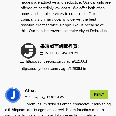
models are attractive and seductive. Our call girls are
offered at incredibly low costs. We offer both after-
hours and in-call services to our clients. Our
company's primary goal is to deliver the best
possible client service. People like us because of
this. Our service covers the entire city of Dehradun.
果凍威而鋼哪裡買:
15
Jul
04:40:09 PM
https://sunyeeon.com/viagra/12906.html
https://sunyeeon.com/viagra/12906.html
Alex:
REPLY
15
Sep
12:08:54 PM
Lorem ipsum dolor sit amet, consectetur adipiscing
elit. Aliquam iaculis egestas laoreet. Etiam faucibus massa
sed risus lacinia in vulputate dolor imperdiet. Curabitur