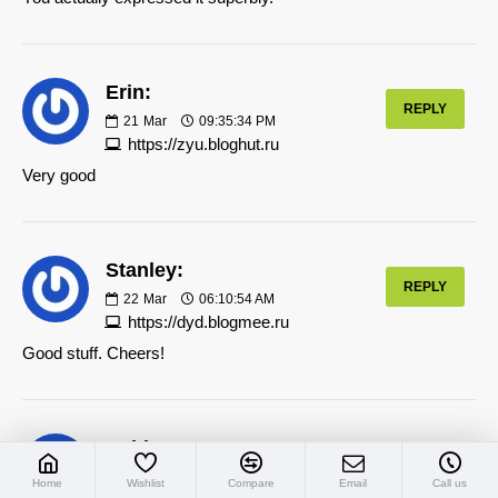
Erin:
REPLY
21
Mar
09:35:34 PM
https://zyu.bloghut.ru
Very good
Stanley:
REPLY
22
Mar
06:10:54 AM
https://dyd.blogmee.ru
Good stuff. Cheers!
Ashley:
REPLY
22
Mar
11:48:01 PM
Home
Wishlist
Compare
Email
Call us