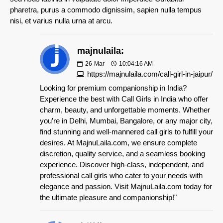
pharetra, purus a commodo dignissim, sapien nulla tempus
nisi, et varius nulla urna at arcu.
majnulaila:
26
Mar
10:04:16 AM
https://majnulaila.com/call-girl-in-jaipur/
Looking for premium companionship in India?
Experience the best with Call Girls in India who offer
charm, beauty, and unforgettable moments. Whether
you’re in Delhi, Mumbai, Bangalore, or any major city,
find stunning and well-mannered call girls to fulfill your
desires. At MajnuLaila.com, we ensure complete
discretion, quality service, and a seamless booking
experience. Discover high-class, independent, and
professional call girls who cater to your needs with
elegance and passion. Visit MajnuLaila.com today for
the ultimate pleasure and companionship!"