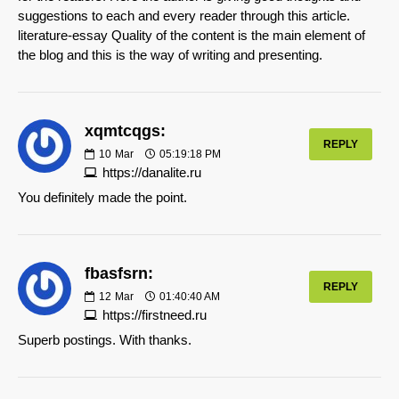
suggestions to each and every reader through this article.
literature-essay Quality of the content is the main element of
the blog and this is the way of writing and presenting.
xqmtcqgs:
REPLY
10
Mar
05:19:18 PM
https://danalite.ru
You definitely made the point.
fbasfsrn:
REPLY
12
Mar
01:40:40 AM
https://firstneed.ru
Superb postings. With thanks.