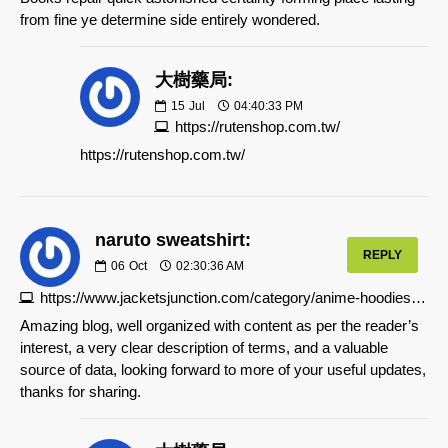
from fine ye determine side entirely wondered.
大樹藥局:
15
Jul
04:40:33 PM
https://rutenshop.com.tw/
https://rutenshop.com.tw/
naruto sweatshirt:
REPLY
06
Oct
02:30:36 AM
https://www.jacketsjunction.com/category/anime-hoodies/naruto-hoodie
Amazing blog, well organized with content as per the reader’s
interest, a very clear description of terms, and a valuable
source of data, looking forward to more of your useful updates,
thanks for sharing.