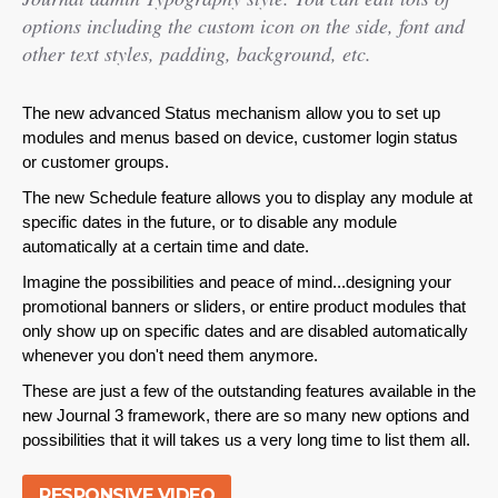
options including the custom icon on the side, font and
other text styles, padding, background, etc.
The new advanced Status mechanism allow you to set up
modules and menus based on device, customer login status
or customer groups.
The new Schedule feature allows you to display any module at
specific dates in the future, or to disable any module
automatically at a certain time and date.
Imagine the possibilities and peace of mind...designing your
promotional banners or sliders, or entire product modules that
only show up on specific dates and are disabled automatically
whenever you don't need them anymore.
These are just a few of the outstanding features available in the
new Journal 3 framework, there are so many new options and
possibilities that it will takes us a very long time to list them all.
RESPONSIVE VIDEO