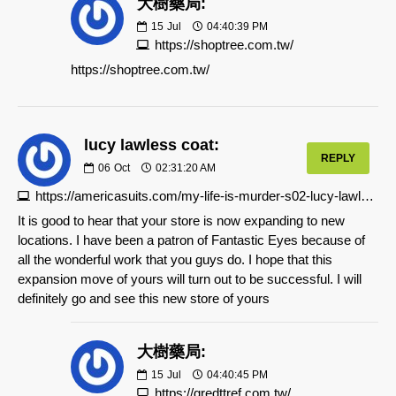
大樹藥局:
15
Jul
04:40:39 PM
https://shoptree.com.tw/
https://shoptree.com.tw/
lucy lawless coat:
REPLY
06
Oct
02:31:20 AM
https://americasuits.com/my-life-is-murder-s02-lucy-lawless-coat
It is good to hear that your store is now expanding to new
locations. I have been a patron of Fantastic Eyes because of
all the wonderful work that you guys do. I hope that this
expansion move of yours will turn out to be successful. I will
definitely go and see this new store of yours
大樹藥局:
15
Jul
04:40:45 PM
https://gredttref.com.tw/