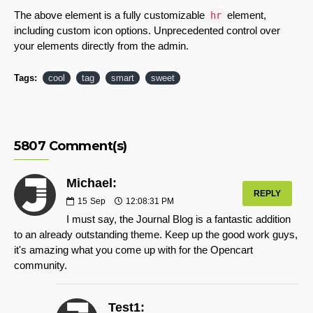
The above element is a fully customizable
element,
hr
including custom icon options. Unprecedented control over
your elements directly from the admin.
Tags:
cool
tag
smart
sweet
5807 Comment(s)
Michael:
REPLY
15
Sep
12:08:31 PM
I must say, the Journal Blog is a fantastic addition
to an already outstanding theme. Keep up the good work guys,
it's amazing what you come up with for the Opencart
community.
Test1: