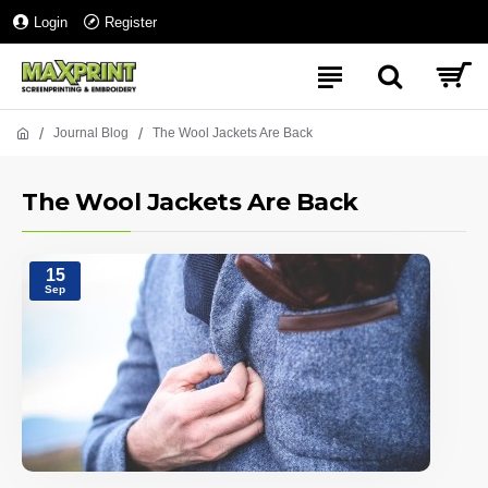
Login
Register
Journal Blog
The Wool Jackets Are Back
The Wool Jackets Are Back
15
Sep