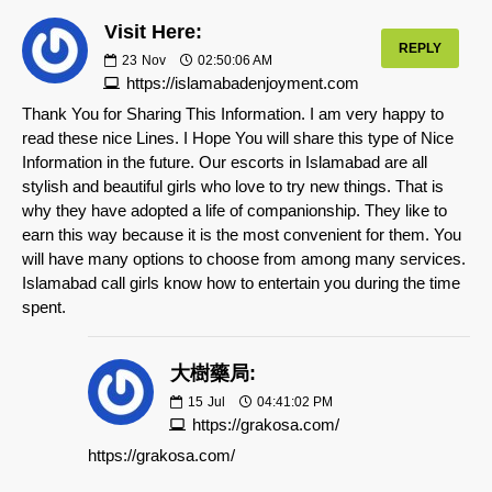
Visit Here:
REPLY
23
Nov
02:50:06 AM
https://islamabadenjoyment.com
Thank You for Sharing This Information. I am very happy to
read these nice Lines. I Hope You will share this type of Nice
Information in the future. Our escorts in Islamabad are all
stylish and beautiful girls who love to try new things. That is
why they have adopted a life of companionship. They like to
earn this way because it is the most convenient for them. You
will have many options to choose from among many services.
Islamabad call girls know how to entertain you during the time
spent.
大樹藥局:
15
Jul
04:41:02 PM
https://grakosa.com/
https://grakosa.com/