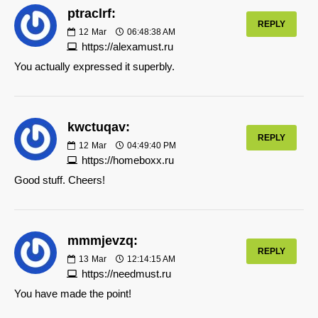
ptraclrf:
REPLY
12
Mar
06:48:38 AM
https://alexamust.ru
You actually expressed it superbly.
kwctuqav:
REPLY
12
Mar
04:49:40 PM
https://homeboxx.ru
Good stuff. Cheers!
mmmjevzq:
REPLY
13
Mar
12:14:15 AM
https://needmust.ru
You have made the point!