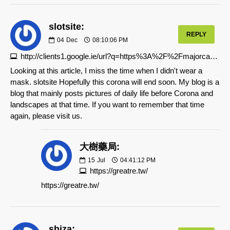
slotsite:
REPLY
04
Dec
08:10:06 PM
http://clients1.google.ie/url?q=https%3A%2F%2Fmajorcasino.org
Looking at this article, I miss the time when I didn't wear a
mask. slotsite Hopefully this corona will end soon. My blog is a
blog that mainly posts pictures of daily life before Corona and
landscapes at that time. If you want to remember that time
again, please visit us.
大樹藥局:
15
Jul
04:41:12 PM
https://greatre.tw/
https://greatre.tw/
shiza: