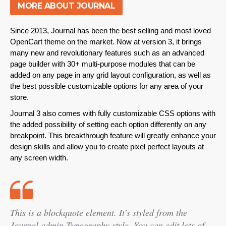
MORE ABOUT JOURNAL
Since 2013, Journal has been the best selling and most loved
OpenCart theme on the market. Now at version 3, it brings
many new and revolutionary features such as an advanced
page builder with 30+ multi-purpose modules that can be
added on any page in any grid layout configuration, as well as
the best possible customizable options for any area of your
store.
Journal 3 also comes with fully customizable CSS options with
the added possibility of setting each option differently on any
breakpoint
. This breakthrough feature will greatly enhance your
design skills and allow you to create pixel perfect layouts at
any screen width.
This is a blockquote element. It's styled from the
Journal admin Typography style. You can edit lots of