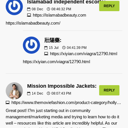
Islamabad independent escorts:
REPLY
08
Dec
08:46:32 PM
https://islamabadbeauty.com
https://islamabadbeauty.com/
壯陽藥:
15
Jul
04:41:39 PM
https://xiyian.com/viagra/12790.html
https://xiyian.com/viagra/12790.html
Mission Impossible Jackets:
REPLY
14
Dec
08:07:43 PM
https://www.themoviefashion.com/product-category/hollywood-film-jackets/mission-impossible-jackets
Great post! I?m just starting out in community
management/marketing media and trying to learn how to do it
well – resources like this article are incredibly helpful. As our