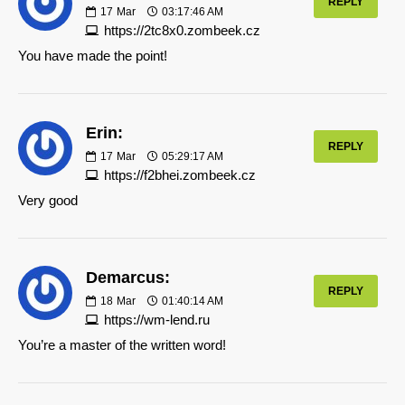
REPLY
17
Mar
03:17:46 AM
https://2tc8x0.zombeek.cz
You have made the point!
Erin:
REPLY
17
Mar
05:29:17 AM
https://f2bhei.zombeek.cz
Very good
Demarcus:
REPLY
18
Mar
01:40:14 AM
https://wm-lend.ru
You’re a master of the written word!