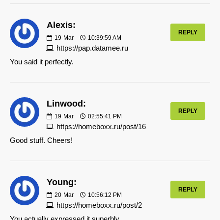
Alexis:
REPLY
19
Mar
10:39:59 AM
https://pap.datamee.ru
You said it perfectly.
Linwood:
REPLY
19
Mar
02:55:41 PM
https://homeboxx.ru/post/16
Good stuff. Cheers!
Young:
REPLY
20
Mar
10:56:12 PM
https://homeboxx.ru/post/2
You actually expressed it superbly.