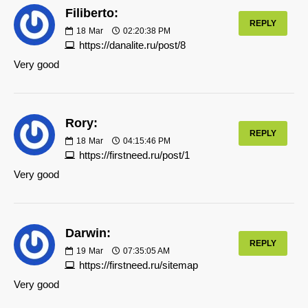
Filiberto:
REPLY
18
Mar
02:20:38 PM
https://danalite.ru/post/8
Very good
Rory:
REPLY
18
Mar
04:15:46 PM
https://firstneed.ru/post/1
Very good
Darwin:
REPLY
19
Mar
07:35:05 AM
https://firstneed.ru/sitemap
Very good