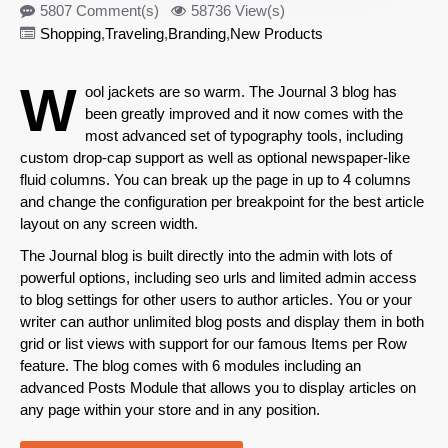
5807 Comment(s)
58736 View(s)
Shopping
,
Traveling
,
Branding
,
New Products
W
ool jackets are so warm. The Journal 3 blog has
been greatly improved and it now comes with the
most advanced set of
typography
tools, including
custom drop-cap support as well as optional newspaper-like
fluid columns. You can break up the page in up to 4 columns
and change the configuration per breakpoint for the best article
layout on any screen width.
The Journal blog is built directly into the admin with lots of
powerful options, including seo urls and limited admin access
to blog settings for other users to author articles. You or your
writer can author unlimited blog posts and display them in both
grid or list views with support for our famous Items per Row
feature. The blog comes with 6 modules including an
advanced Posts Module that allows you to display articles on
any page within your store and in any position.