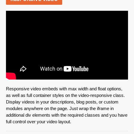
Responsive video embeds with max width and float options,
as well as full container styles on the video-responsive class.
Display videos in your descriptions, blog posts, or custom
modules anywhere on the page. Just wrap the iframe in
additional div elements with the required classes and you have
full control over your video layout.