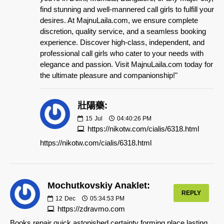
find stunning and well-mannered call girls to fulfill your
desires. At MajnuLaila.com, we ensure complete
discretion, quality service, and a seamless booking
experience. Discover high-class, independent, and
professional call girls who cater to your needs with
elegance and passion. Visit MajnuLaila.com today for
the ultimate pleasure and companionship!"
壯陽藥:
15
Jul
04:40:26 PM
https://nikotw.com/cialis/6318.html
https://nikotw.com/cialis/6318.html
Mochutkovskiy Anaklet:
REPLY
12
Dec
05:34:53 PM
https://zdravmo.com
Books repair quick astonished certainty forming place lasting