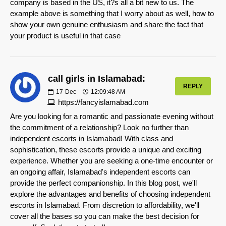
company is based in the US, it?s all a bit new to us. The
example above is something that I worry about as well, how to
show your own genuine enthusiasm and share the fact that
your product is useful in that case
call girls in Islamabad:
REPLY
17
Dec
12:09:48 AM
https://fancyislamabad.com
Are you looking for a romantic and passionate evening without
the commitment of a relationship? Look no further than
independent escorts in Islamabad! With class and
sophistication, these escorts provide a unique and exciting
experience. Whether you are seeking a one-time encounter or
an ongoing affair, Islamabad's independent escorts can
provide the perfect companionship. In this blog post, we'll
explore the advantages and benefits of choosing independent
escorts in Islamabad. From discretion to affordability, we'll
cover all the bases so you can make the best decision for