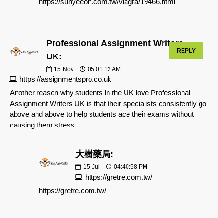
https://sunyeeon.com.tw/viagra/19466.html
Professional Assignment Writers
REPLY
UK:
15
Nov
05:01:12 AM
https://assignmentspro.co.uk
Another reason why students in the UK love Professional
Assignment Writers UK is that their specialists consistently go
above and above to help students ace their exams without
causing them stress.
大樹藥局:
15
Jul
04:40:58 PM
https://gretre.com.tw/
https://gretre.com.tw/