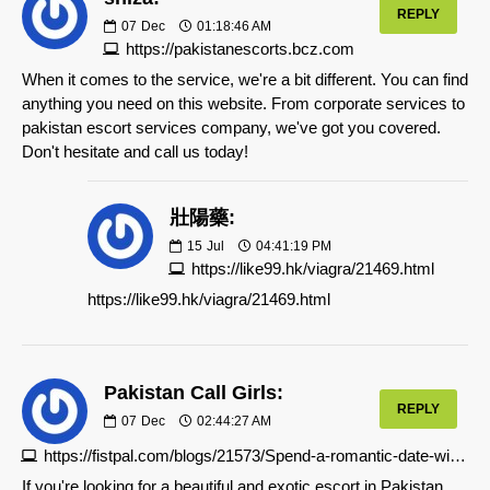
REPLY
07
Dec
01:18:46 AM
https://pakistanescorts.bcz.com
When it comes to the service, we're a bit different. You can find
anything you need on this website. From corporate services to
pakistan escort services company, we've got you covered.
Don't hesitate and call us today!
壯陽藥:
15
Jul
04:41:19 PM
https://like99.hk/viagra/21469.html
https://like99.hk/viagra/21469.html
Pakistan Call Girls:
REPLY
07
Dec
02:44:27 AM
https://fistpal.com/blogs/21573/Spend-a-romantic-date-with-call-girls-in-Islamabad
If you're looking for a beautiful and exotic escort in Pakistan,