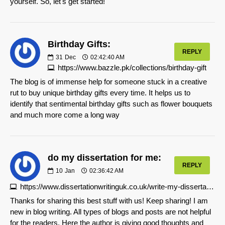
yourself. So, let's get started!
Birthday Gifts:
REPLY
31
Dec
02:42:40 AM
https://www.bazzle.pk/collections/birthday-gift
The blog is of immense help for someone stuck in a creative
rut to buy unique birthday gifts every time. It helps us to
identify that sentimental birthday gifts such as flower bouquets
and much more come a long way
do my dissertation for me:
REPLY
10
Jan
02:36:42 AM
https://www.dissertationwritinguk.co.uk/write-my-dissertation
Thanks for sharing this best stuff with us! Keep sharing! I am
new in blog writing. All types of blogs and posts are not helpful
for the readers. Here the author is giving good thoughts and