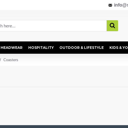
info@s
HEADWEAR
HOSPITALITY
OUTDOOR & LIFESTYLE
KIDS & Y
Coasters