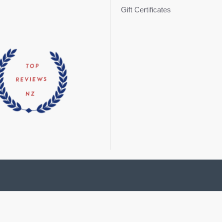
Gift Certificates