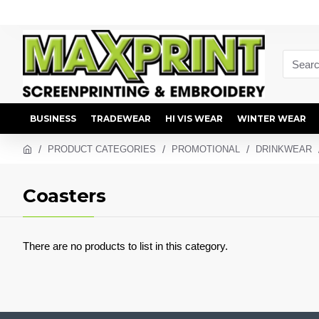
BUSINESS
TRADEWEAR
HI VIS WEAR
WINTER WEAR
PRODUCT CATEGORIES
PROMOTIONAL
DRINKWEAR
Coasters
There are no products to list in this category.