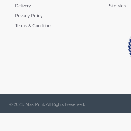
Delivery
Site Map
Privacy Policy
Terms & Conditions
© 2021, Max Print, All Rights Reserved.