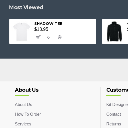
Most Viewed
SHADOW TEE
$13.95
About Us
Custome
About Us
Kit Designe
How To Order
Contact
Services
Returns