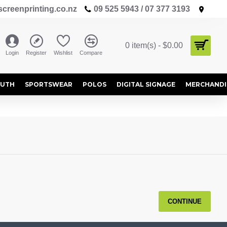
creenprinting.co.nz
09 525 5943 / 07 377 3193
0 item(s) - $0.00
Login
Register
Wishlist
Compare
OUTH
SPORTSWEAR
POLOS
DIGITAL SIGNAGE
MERCHANDI
CONTINUE