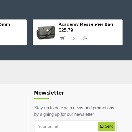
 20mm
Academy Messenger Bag
$25.79
Newsletter
Stay up to date with news and promotions
by signing up for our newsletter
Send