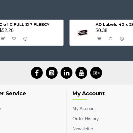
C of C FULL ZIP FLEECY
AD Labels 40 x
$52.20
$0.38
r Service
My Account
r
My Account
Order History
Newsletter