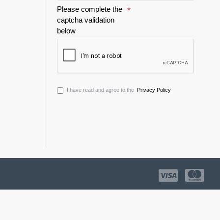
Please complete the
captcha validation
below
I have read and agree to the
Privacy Policy