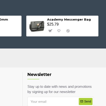
 20mm
Academy Messenger Bag
$25.79
Newsletter
Stay up to date with news and promotions
by signing up for our newsletter
Send