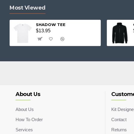
Most Viewed
SHADOW TEE
$13.95
About Us
Custome
About Us
Kit Designe
How To Order
Contact
Services
Returns