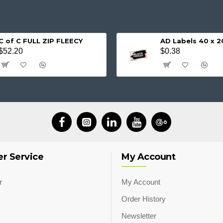
C of C FULL ZIP FLEECY
AD Labels 40 x
$52.20
$0.38
r Service
My Account
r
My Account
Order History
Newsletter