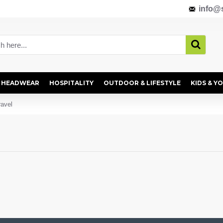
info@s
HEADWEAR
HOSPITALITY
OUTDOOR & LIFESTYLE
KIDS & Y
ravel