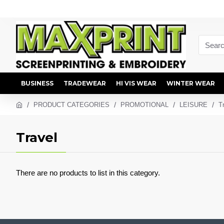
BUSINESS
TRADEWEAR
HI VIS WEAR
WINTER WEAR
PRODUCT CATEGORIES
PROMOTIONAL
LEISURE
T
Travel
There are no products to list in this category.