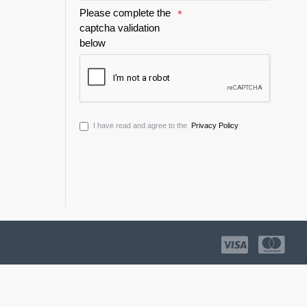
Please complete the
captcha validation
below
I have read and agree to the
Privacy Policy