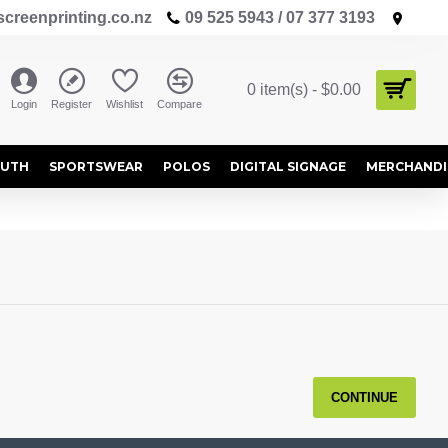
creenprinting.co.nz
09 525 5943 / 07 377 3193
0 item(s) - $0.00
Login
Register
Wishlist
Compare
OUTH
SPORTSWEAR
POLOS
DIGITAL SIGNAGE
MERCHANDI
CONTINUE