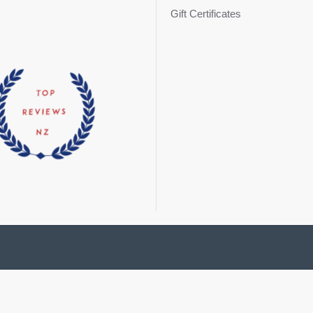
Gift Certificates