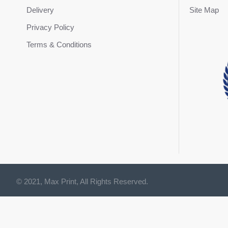
Delivery
Site Map
Privacy Policy
Terms & Conditions
© 2021, Max Print, All Rights Reserved.