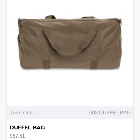
AS Colour
1003 DUFFEL BAG
DUFFEL BAG
$57.51