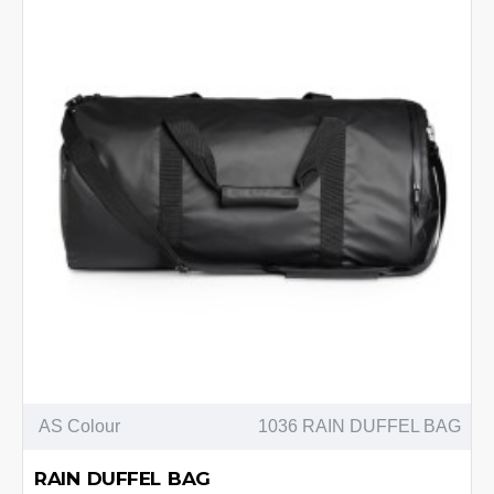
AS Colour
1036 RAIN DUFFEL BAG
RAIN DUFFEL BAG