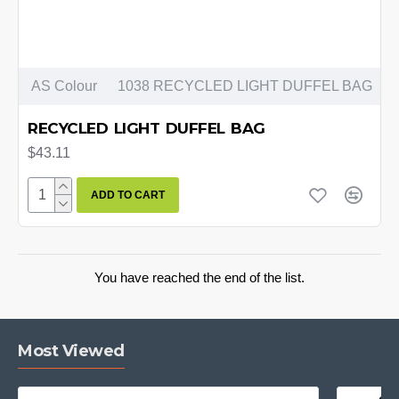
AS Colour
1038 RECYCLED LIGHT DUFFEL BAG
RECYCLED LIGHT DUFFEL BAG
$43.11
ADD TO CART
You have reached the end of the list.
Most Viewed