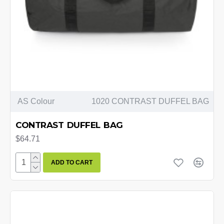
AS Colour
1020 CONTRAST DUFFEL BAG
CONTRAST DUFFEL BAG
$64.71
ADD TO CART