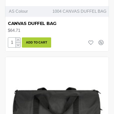
AS Colour
1004 CANVAS DUFFEL BAG
CANVAS DUFFEL BAG
$64.71
ADD TO CART