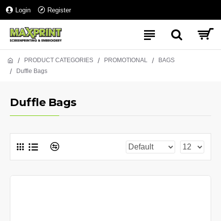
Login
Register
PRODUCT CATEGORIES
PROMOTIONAL
BAGS
Duffle Bags
Duffle Bags