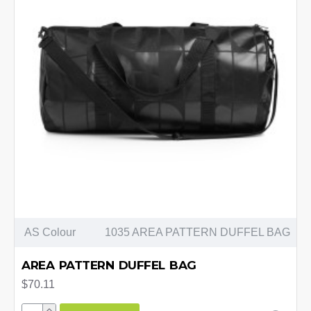
AS Colour
1035 AREA PATTERN DUFFEL BAG
AREA PATTERN DUFFEL BAG
$70.11