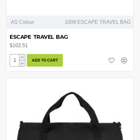
AS Colour
1009 ESCAPE TRAVEL BAG
ESCAPE TRAVEL BAG
$102.51
ADD TO CART