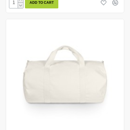
ADD TO CART