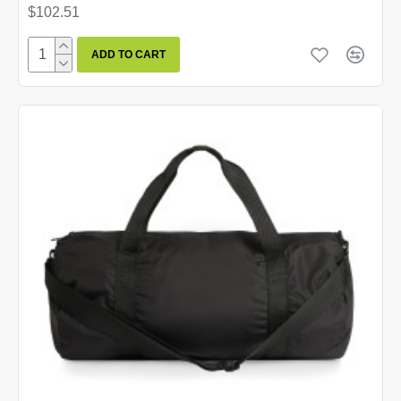
$102.51
ADD TO CART