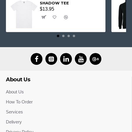
SHADOW TEE
$13.95
About Us
About Us
How To Order
Services
Delivery
Privacy Policy