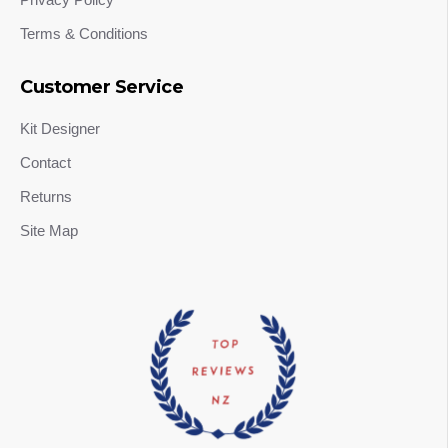
Terms & Conditions
Customer Service
Kit Designer
Contact
Returns
Site Map