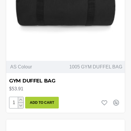
AS Colour
1005 GYM DUFFEL BAG
GYM DUFFEL BAG
$53.91
ADD TO CART