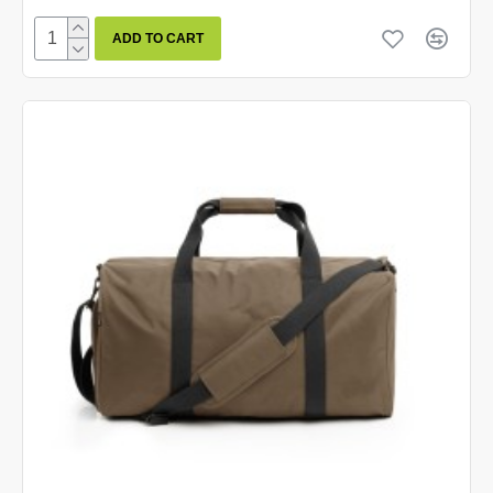
ADD TO CART