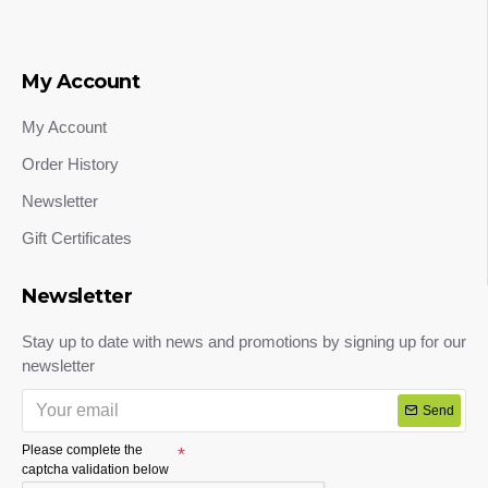
My Account
My Account
Order History
Newsletter
Gift Certificates
Newsletter
Stay up to date with news and promotions by signing up for our
newsletter
Send
Please complete the
captcha validation below