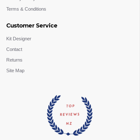
Terms & Conditions
Customer Service
Kit Designer
Contact
Returns
Site Map