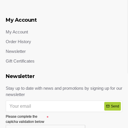
My Account
My Account
Order History
Newsletter
Gift Certificates
Newsletter
Stay up to date with news and promotions by signing up for our
newsletter
Send
Please complete the
captcha validation below