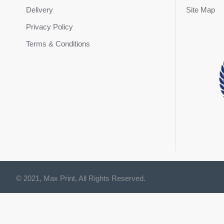
Delivery
Site Map
Privacy Policy
Terms & Conditions
© 2021, Max Print, All Rights Reserved.