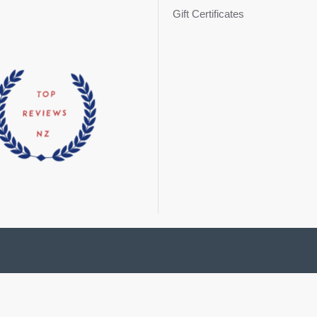
Gift Certificates