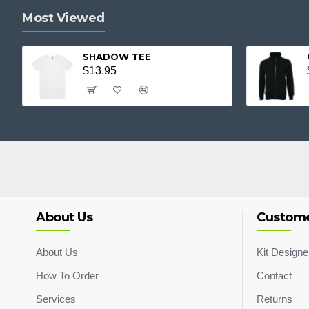
Most Viewed
SHADOW TEE
$13.95
About Us
Custome
About Us
Kit Designe
How To Order
Contact
Services
Returns