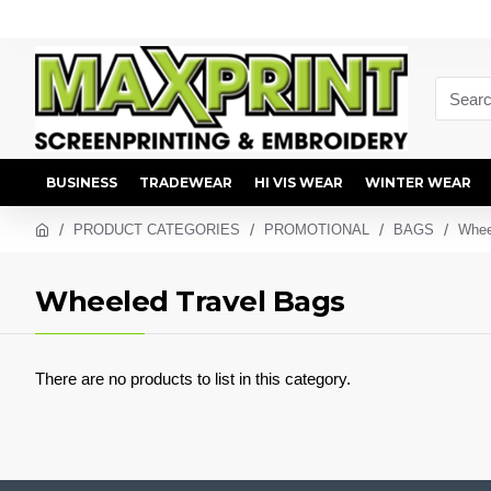
BUSINESS
TRADEWEAR
HI VIS WEAR
WINTER WEAR
PRODUCT CATEGORIES
PROMOTIONAL
BAGS
Whee
Wheeled Travel Bags
There are no products to list in this category.