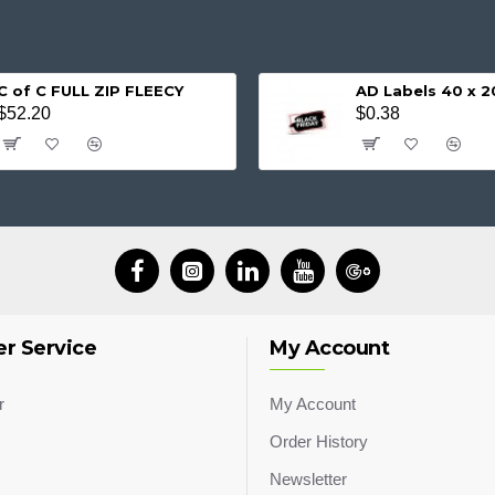
C of C FULL ZIP FLEECY
AD Labels 40 x
$52.20
$0.38
r Service
My Account
r
My Account
Order History
Newsletter