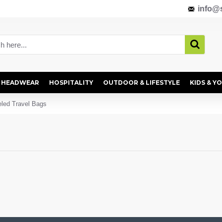
info@s
HEADWEAR
HOSPITALITY
OUTDOOR & LIFESTYLE
KIDS & Y
led Travel Bags