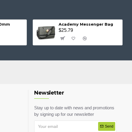
 20mm
Academy Messenger Bag
$25.79
Newsletter
Stay up to date with news and promotions
by signing up for our newsletter
Send