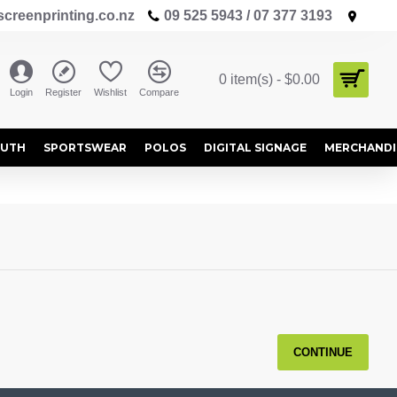
creenprinting.co.nz
09 525 5943 / 07 377 3193
0 item(s) - $0.00
Login
Register
Wishlist
Compare
OUTH
SPORTSWEAR
POLOS
DIGITAL SIGNAGE
MERCHANDI
CONTINUE