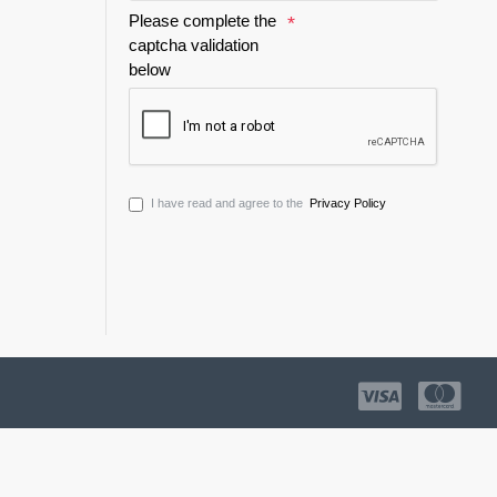
Please complete the
captcha validation
below
I have read and agree to the
Privacy Policy