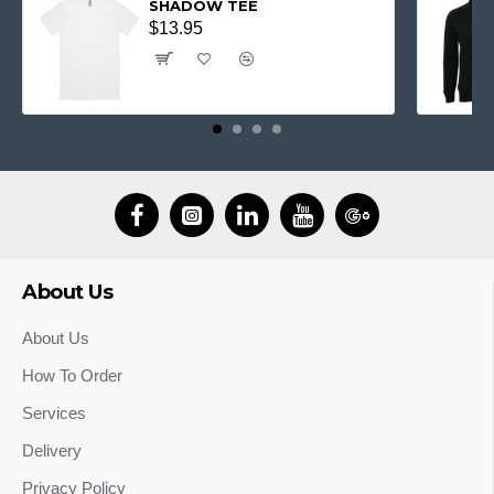
SHADOW TEE
$13.95
About Us
About Us
How To Order
Services
Delivery
Privacy Policy