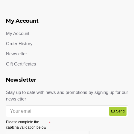
My Account
My Account
Order History
Newsletter
Gift Certificates
Newsletter
Stay up to date with news and promotions by signing up for our
newsletter
Send
Please complete the
captcha validation below