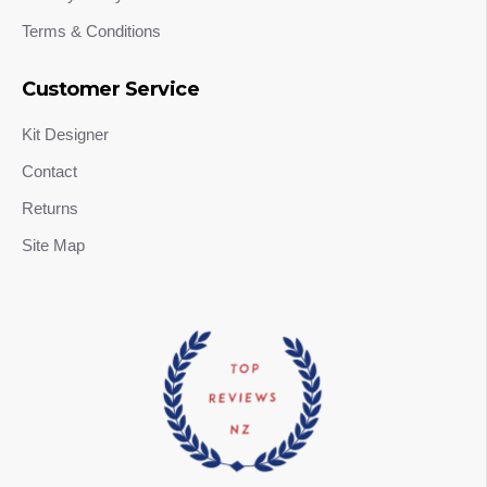
Terms & Conditions
Customer Service
Kit Designer
Contact
Returns
Site Map