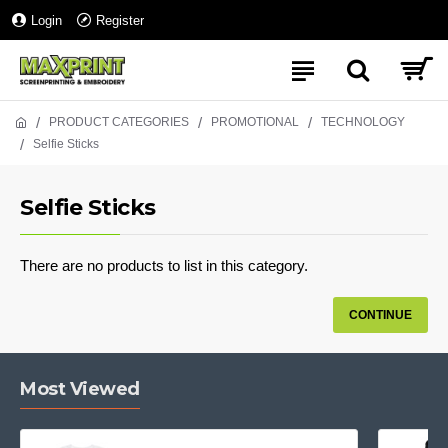
Login
Register
PRODUCT CATEGORIES
PROMOTIONAL
TECHNOLOGY
Selfie Sticks
Selfie Sticks
There are no products to list in this category.
CONTINUE
Most Viewed