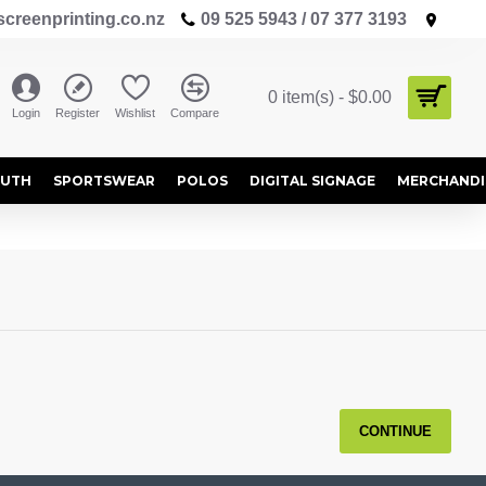
creenprinting.co.nz
09 525 5943 / 07 377 3193
0 item(s) - $0.00
Login
Register
Wishlist
Compare
OUTH
SPORTSWEAR
POLOS
DIGITAL SIGNAGE
MERCHANDI
CONTINUE