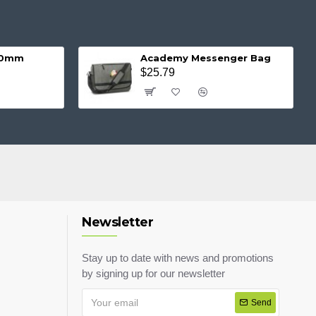
 20mm
Academy Messenger Bag
$25.79
Newsletter
Stay up to date with news and promotions
by signing up for our newsletter
Send