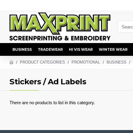
BUSINESS
TRADEWEAR
HI VIS WEAR
WINTER WEAR
PRODUCT CATEGORIES
PROMOTIONAL
BUSINESS
Stickers / Ad Labels
There are no products to list in this category.