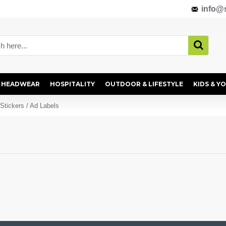
info@s
HEADWEAR
HOSPITALITY
OUTDOOR & LIFESTYLE
KIDS & Y
Stickers / Ad Labels