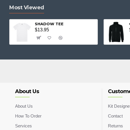
Most Viewed
SHADOW TEE
$13.95
About Us
Custome
About Us
Kit Designe
How To Order
Contact
Services
Returns