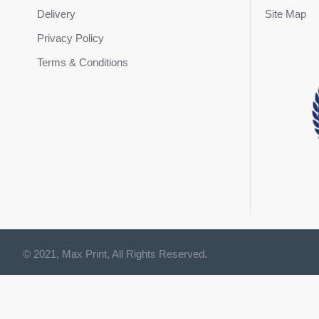
Delivery
Site Map
Privacy Policy
Terms & Conditions
© 2021, Max Print, All Rights Reserved.