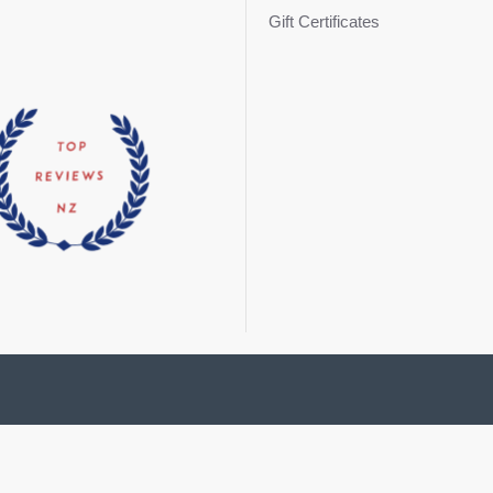
Gift Certificates