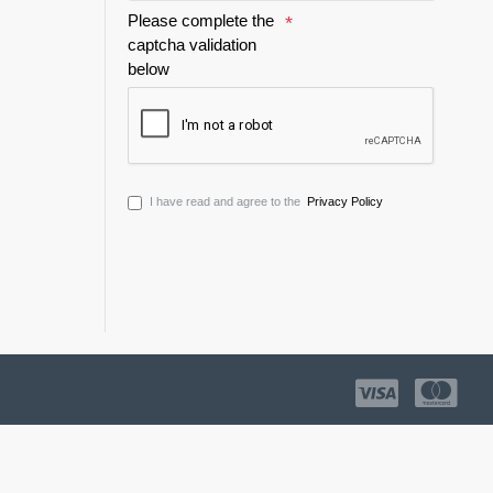
Please complete the
captcha validation
below
I have read and agree to the
Privacy Policy