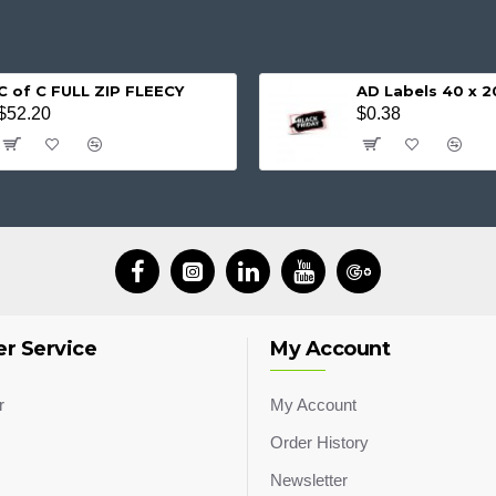
C of C FULL ZIP FLEECY
AD Labels 40 x
$52.20
$0.38
r Service
My Account
r
My Account
Order History
Newsletter