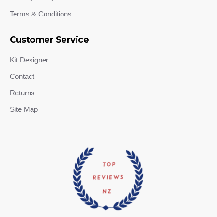
Terms & Conditions
Customer Service
Kit Designer
Contact
Returns
Site Map