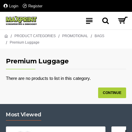
Login
Register
PRODUCT CATEGORIES
PROMOTIONAL
BAGS
Premium Luggage
Premium Luggage
There are no products to list in this category.
CONTINUE
Most Viewed