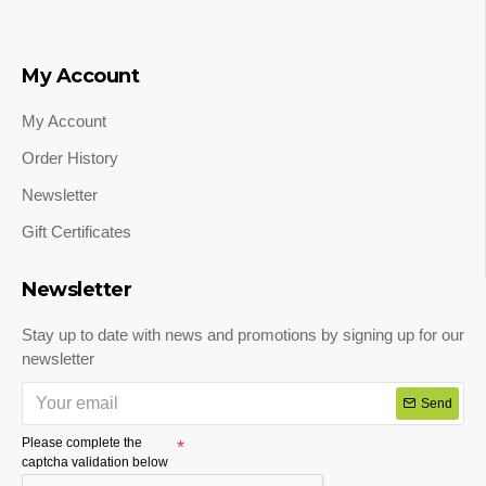
My Account
My Account
Order History
Newsletter
Gift Certificates
Newsletter
Stay up to date with news and promotions by signing up for our
newsletter
Send
Please complete the
captcha validation below