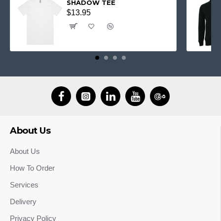
SHADOW TEE
$13.95
About Us
About Us
How To Order
Services
Delivery
Privacy Policy