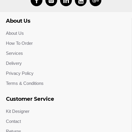
About Us
About Us
How To Order
Services
Delivery
Privacy Policy
Terms & Conditions
Customer Service
Kit Designer
Contact
Returns