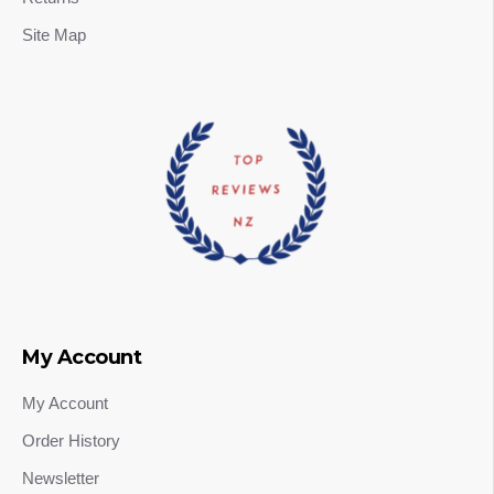
Site Map
My Account
My Account
Order History
Newsletter