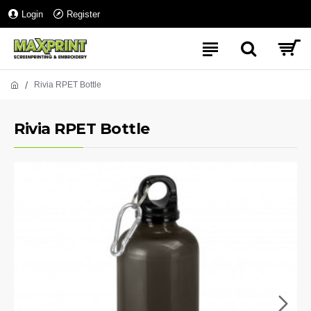
Login
Register
Rivia RPET Bottle
Rivia RPET Bottle