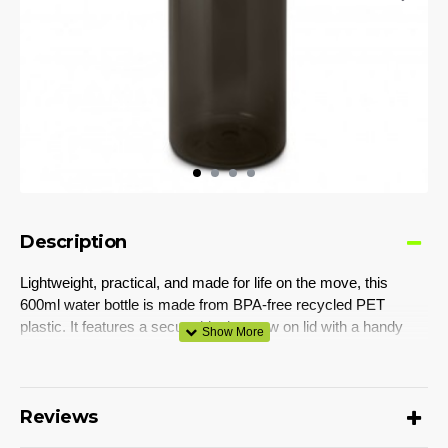
Description
Lightweight, practical, and made for life on the move, this
600ml water bottle is made from BPA-free recycled PET
plastic. It features a secure black screw on lid with a handy
carabiner clip that easily attaches to bags. Perfect for active
lifestyles, outdoor adventures, or everyday hydration on the
go.
Reviews
Colours