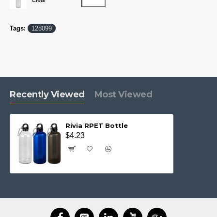
Tags:
128099
Recently Viewed
Most Viewed
Rivia RPET Bottle
$4.23