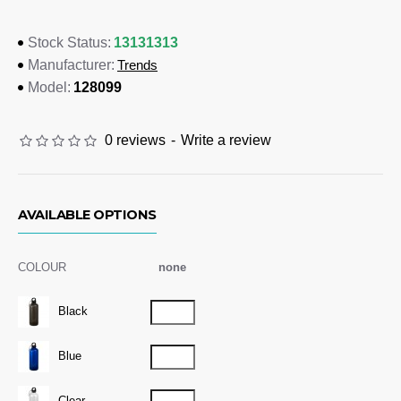
Clear, Blue, Black
13131313
Stock Status:
Dimensions
Trends
Manufacturer:
Dia 70mm x 215mm
128099
Model:
Branding Options
0 reviews
-
Write a review
Pad Print:
35mm x 50mm
AVAILABLE OPTIONS
COLOUR
none
Black
Blue
Clear