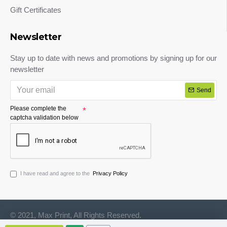
Gift Certificates
Newsletter
Stay up to date with news and promotions by signing up for our
newsletter
Send
Please complete the
captcha validation below
I have read and agree to the
Privacy Policy
© 2021, Max Print, All Rights Reserved.