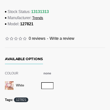
Dimensions
13131313
Stock Status:
Trends
Manufacturer:
A5 (148mm x 210mm)
127821
Model:
Branding Options
Digital Print:
Please refer to template
0 reviews
-
Write a review
AVAILABLE OPTIONS
COLOUR
none
White
Tags:
127821