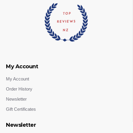
My Account
My Account
Order History
Newsletter
Gift Certificates
Newsletter