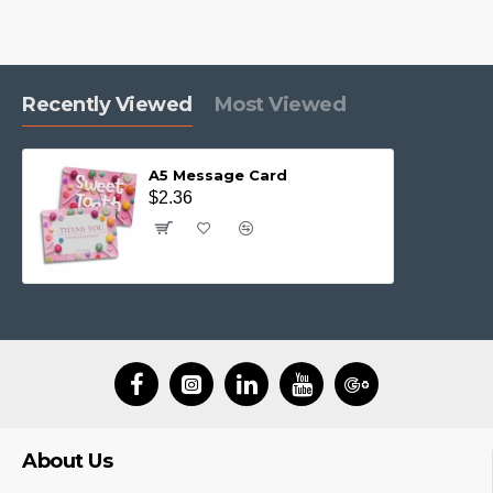
Recently Viewed
Most Viewed
A5 Message Card
$2.36
About Us