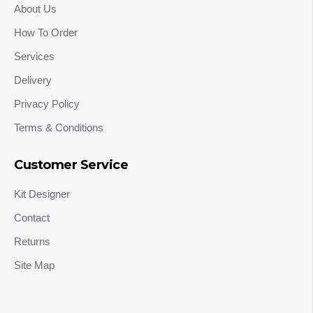
About Us
How To Order
Services
Delivery
Privacy Policy
Terms & Conditions
Customer Service
Kit Designer
Contact
Returns
Site Map