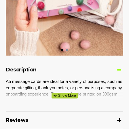
Description
A5 message cards are ideal for a variety of purposes, such as
corporate gifting, thank you notes, or personalising a company
onboarding experience. These cards are printed on 300gsm
matte cardstock and can be branded on both sides with full-
colour, edge-to-edge printing.
Colours
Reviews
White