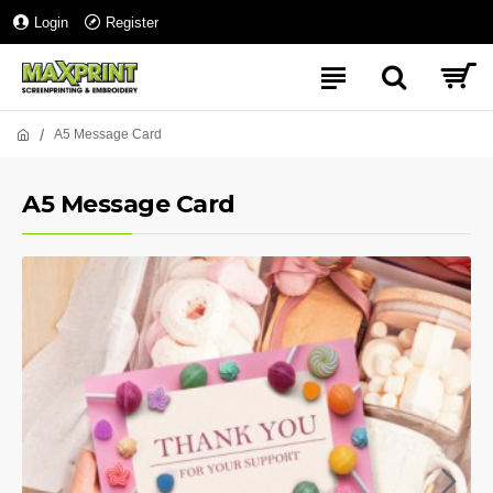
Login
Register
A5 Message Card
A5 Message Card