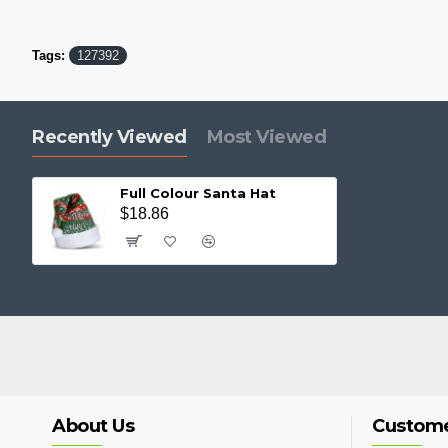
Tags:
127392
Recently Viewed
Most Viewed
Full Colour Santa Hat
$18.86
About Us
Custome