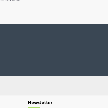
Newsletter