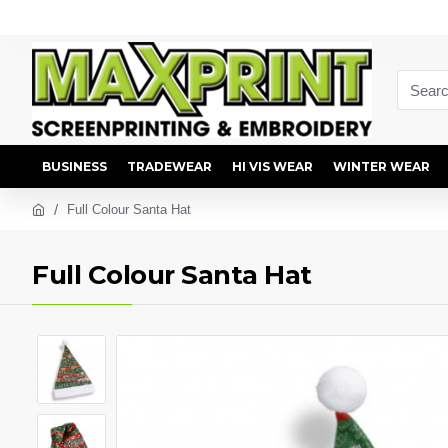
BUSINESS
TRADEWEAR
HI VIS WEAR
WINTER WEAR
Full Colour Santa Hat
Full Colour Santa Hat