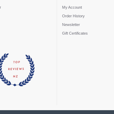
r
My Account
Order History
Newsletter
Gift Certificates