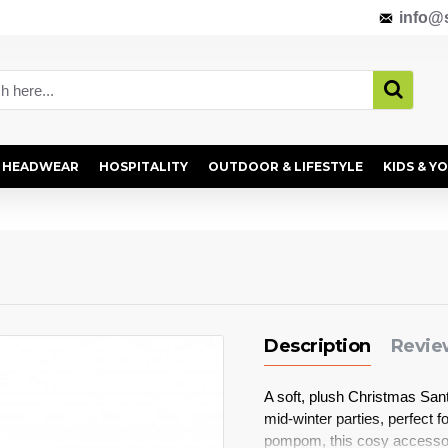
info@s
HEADWEAR
HOSPITALITY
OUTDOOR & LIFESTYLE
KIDS & Y
Description
Revie
A soft, plush Christmas San
mid-winter parties, perfect fo
pompom, this cosy accessory