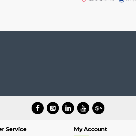
r Service
My Account