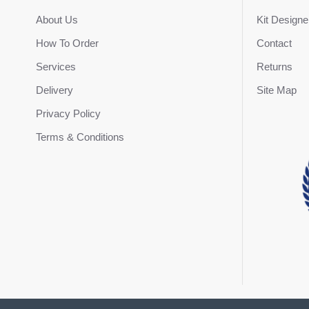
About Us
Kit Designe
How To Order
Contact
Services
Returns
Delivery
Site Map
Privacy Policy
Terms & Conditions