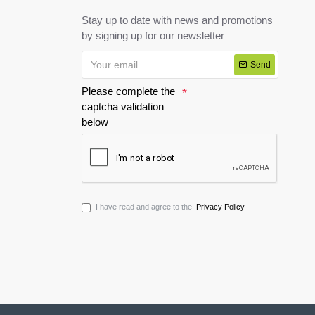
Stay up to date with news and promotions
by signing up for our newsletter
Send
Please complete the
captcha validation
below
I have read and agree to the
Privacy Policy