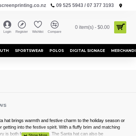
creenprinting.co.nz
09 525 5943 / 07 377 3193
0 item(s) - $0.00
Login
Register
Wishlist
Compare
OUTH
SPORTSWEAR
POLOS
DIGITAL SIGNAGE
MERCHANDI
ws
ta hat brings warmth and festive charm to the holiday season or
r getting into the festive spirit. With a fluffy brim and matching
 is both fun and inviting. The Santa hat can also be