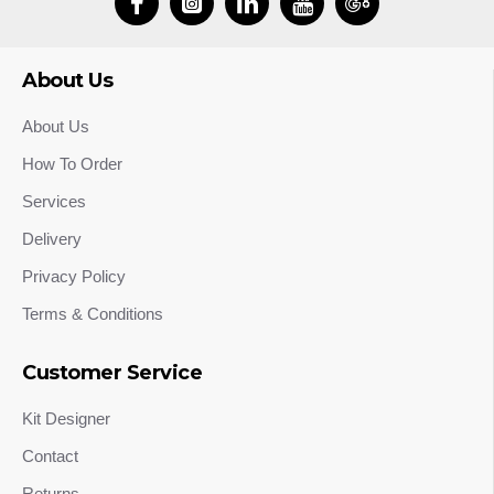
About Us
About Us
How To Order
Services
Delivery
Privacy Policy
Terms & Conditions
Customer Service
Kit Designer
Contact
Returns