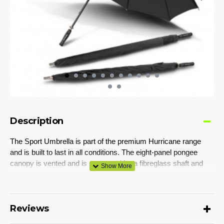
Description
The Sport Umbrella is part of the premium Hurricane range
and is built to last in all conditions. The eight-panel pongee
canopy is vented and is supported by a fibreglass shaft and
78cm fibreglass ribs with built-in guide ropes for added
reinforcement. It has a matching pongee carry sleeve with
mesh detailing and a moulded rubber handle.
Reviews
Colours