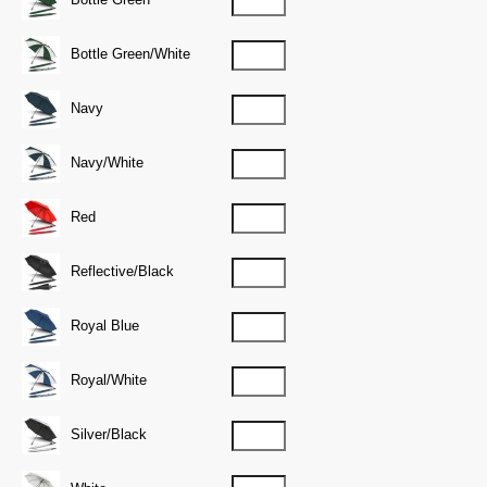
Bottle Green/White
Navy
Navy/White
Red
Reflective/Black
Royal Blue
Royal/White
Silver/Black