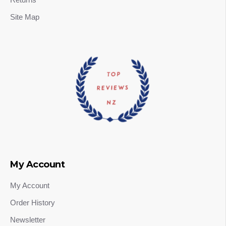
Site Map
My Account
My Account
Order History
Newsletter