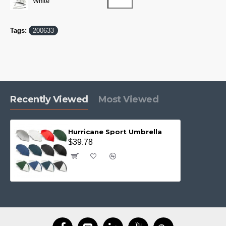
White
Tags:
200633
Recently Viewed
Most Viewed
Hurricane Sport Umbrella
$39.78