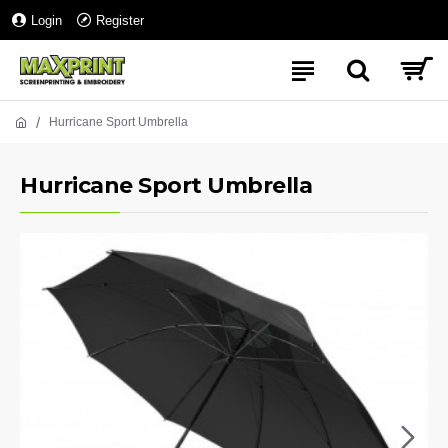
Login
Register
Hurricane Sport Umbrella
Hurricane Sport Umbrella