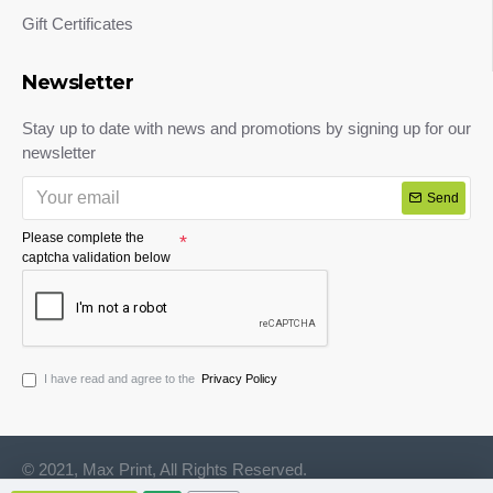
Gift Certificates
Newsletter
Stay up to date with news and promotions by signing up for our
newsletter
Send
Please complete the
captcha validation below
I have read and agree to the
Privacy Policy
© 2021, Max Print, All Rights Reserved.