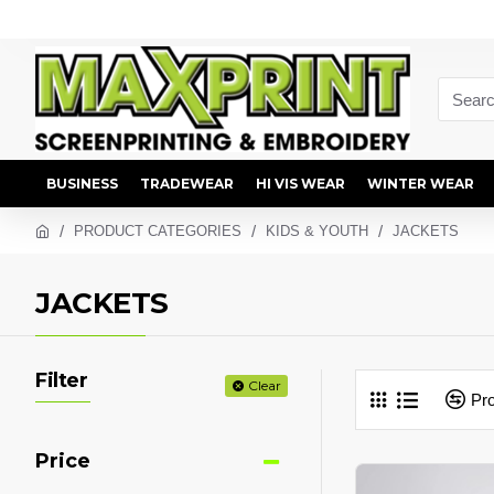
BUSINESS
TRADEWEAR
HI VIS WEAR
WINTER WEAR
PRODUCT CATEGORIES
KIDS & YOUTH
JACKETS
JACKETS
Filter
Clear
Pr
Price