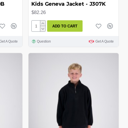
0B
Kids Geneva Jacket - J307K
$82.26
ADD TO CART
Get A Quote
Question
Get A Quote