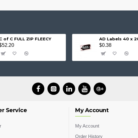
C of C FULL ZIP FLEECY
AD Labels 40 x
$52.20
$0.38
r Service
My Account
r
My Account
Order History