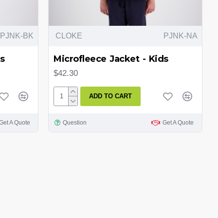
PJNK-BK
CLOKE
PJNK-NA
s
Microfleece Jacket - Kids
$42.30
ADD TO CART
Get A Quote
Question
Get A Quote