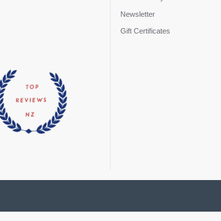
Newsletter
Gift Certificates