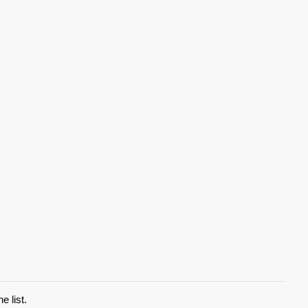
e list.