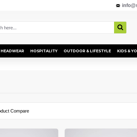
info@s
HEADWEAR
HOSPITALITY
OUTDOOR & LIFESTYLE
KIDS & Y
oduct Compare