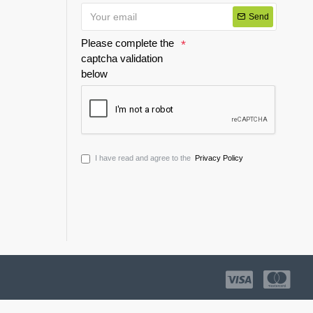
Send
Please complete the
captcha validation
below
I have read and agree to the
Privacy Policy