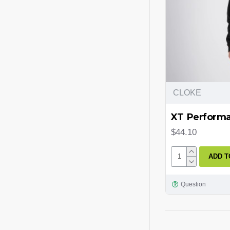
CLOKE
XT Performan
$44.10
ADD T
Question