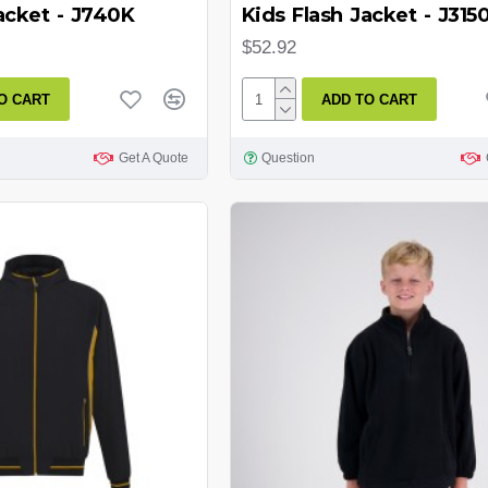
acket - J740K
Kids Flash Jacket - J315
$52.92
O CART
ADD TO CART
Get A Quote
Question