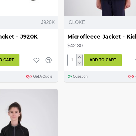
J920K
CLOKE
acket - J920K
Microfleece Jacket - Kid
$42.30
O CART
ADD TO CART
Get A Quote
Question