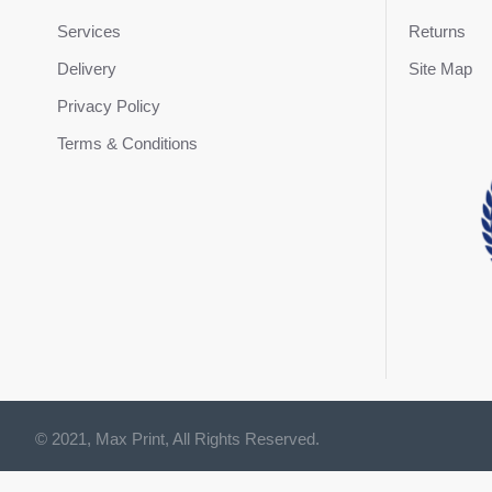
Services
Returns
Delivery
Site Map
Privacy Policy
Terms & Conditions
© 2021, Max Print, All Rights Reserved.