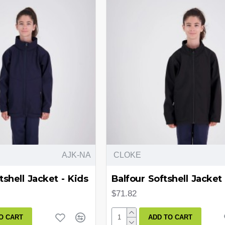
AJK-NA
CLOKE
tshell Jacket - Kids
Balfour Softshell Jacket 
$71.82
O CART
ADD TO CART