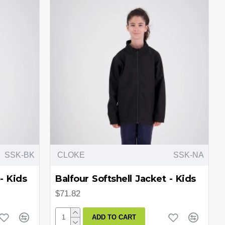
SSK-BK
CLOKE
SSK-NA
- Kids
Balfour Softshell Jacket - Kids
$71.82
ADD TO CART