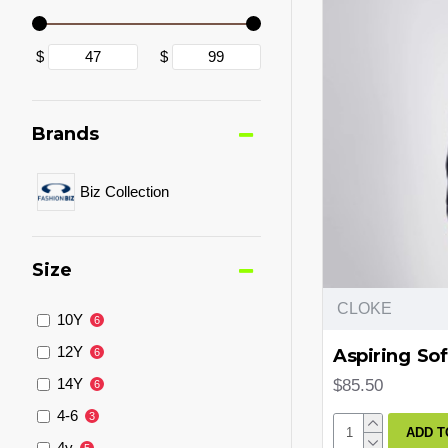
$
$
Brands
Biz Collection
Size
CLOKE
10Y
6
12Y
Aspiring Sof
6
14Y
$85.50
6
4-6
3
ADD T
4y
5