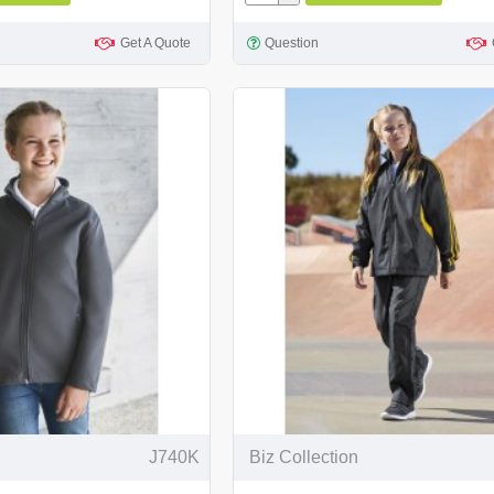
Get A Quote
Question
J740K
Biz Collection