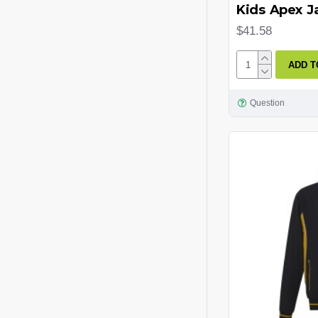
Kids Apex J
Navy/Graphite
$41.58
Navy/Red
ADD T
Navy/Sky
Navy/White
Question