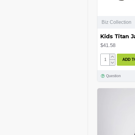
Biz Collection
Kids Titan J
$41.58
ADD T
Question