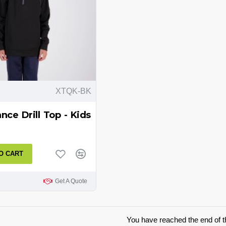
XTQK-BK
ce Drill Top - Kids
O CART
Get A Quote
You have reached the end of th