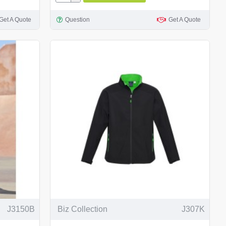
Get A Quote
Question
Get A Quote
J3150B
Biz Collection
J307K