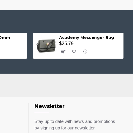
 20mm
Academy Messenger Bag
$25.79
Newsletter
Stay up to date with news and promotions
by signing up for our newsletter