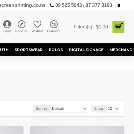
creenprinting.co.nz
09 525 5943 / 07 377 3193
0 item(s) - $0.00
Login
Register
Wishlist
Compare
OUTH
SPORTSWEAR
POLOS
DIGITAL SIGNAGE
MERCHANDI
Sort By:
Show: