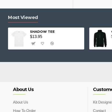
Most Viewed
SHADOW TEE
$13.95
About Us
Custome
About Us
Kit Designe
How To Order
Contact