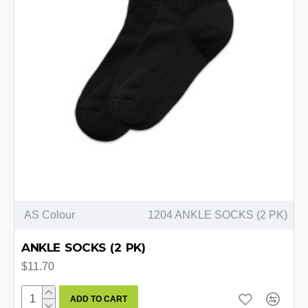
AS Colour
1204 ANKLE SOCKS (2 PK)
ANKLE SOCKS (2 PK)
$11.70
ADD TO CART