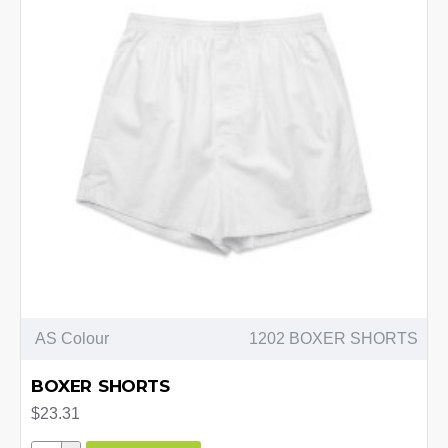
AS Colour
1202 BOXER SHORTS
BOXER SHORTS
$23.31