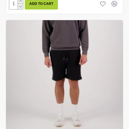
ADD TO CART