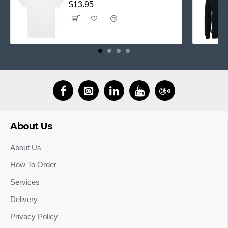
$13.95
About Us
About Us
How To Order
Services
Delivery
Privacy Policy