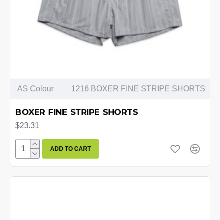
AS Colour
1216 BOXER FINE STRIPE SHORTS
BOXER FINE STRIPE SHORTS
$23.31
ADD TO CART