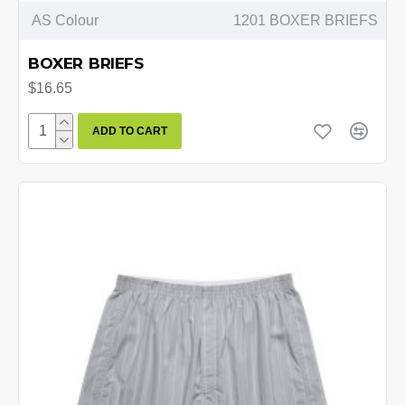
AS Colour
1201 BOXER BRIEFS
BOXER BRIEFS
$16.65
ADD TO CART