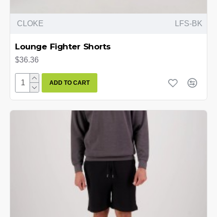
CLOKE
LFS-BK
Lounge Fighter Shorts
$36.36
ADD TO CART