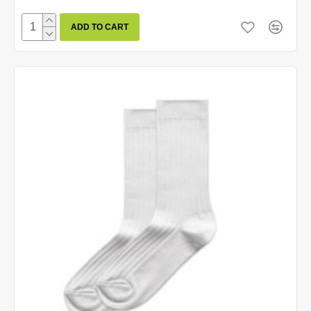
ADD TO CART