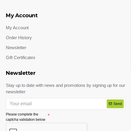
My Account
My Account
Order History
Newsletter
Gift Certificates
Newsletter
Stay up to date with news and promotions by signing up for our
newsletter
Send
Please complete the
captcha validation below