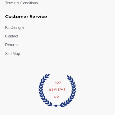
Terms & Conditions
Customer Service
Kit Designer
Contact
Returns
Site Map