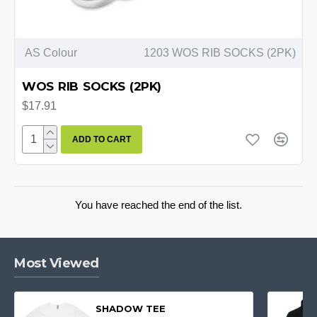
AS Colour
1203 WOS RIB SOCKS (2PK)
WOS RIB SOCKS (2PK)
$17.91
ADD TO CART
You have reached the end of the list.
Most Viewed
SHADOW TEE