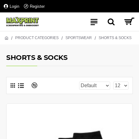
Login
Register
PRODUCT CATEGORIES
SPORTSWEAR
SHORTS & SOCKS
SHORTS & SOCKS