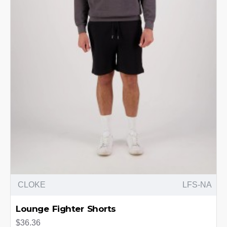
CLOKE
LFS-NA
Lounge Fighter Shorts
$36.36