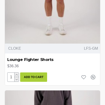
CLOKE
LFS-GM
Lounge Fighter Shorts
$36.36
ADD TO CART