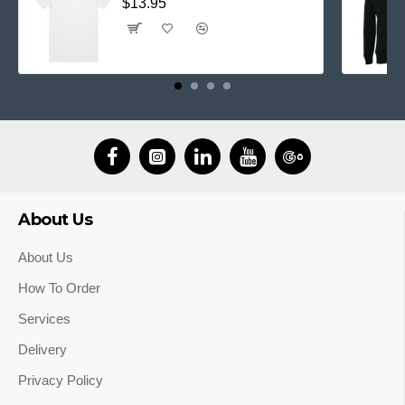
$13.95
About Us
About Us
How To Order
Services
Delivery
Privacy Policy