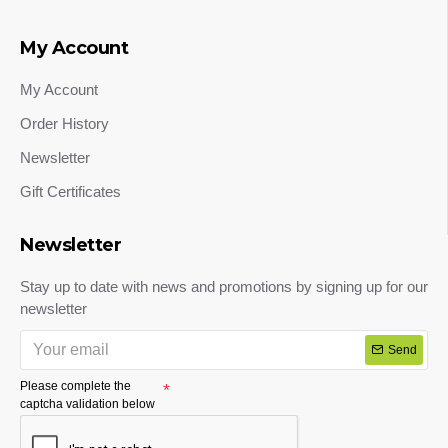
My Account
My Account
Order History
Newsletter
Gift Certificates
Newsletter
Stay up to date with news and promotions by signing up for our
newsletter
Send
Please complete the
captcha validation below