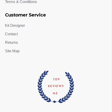
Terms & Conditions
Customer Service
Kit Designer
Contact
Returns
Site Map