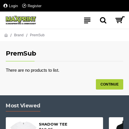
Login
Register
Brand
PremSub
PremSub
There are no products to list.
CONTINUE
Most Viewed
SHADOW TEE