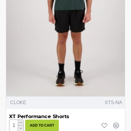
CLOKE
XTS-NA
XT Performance Shorts
ADD TO CART