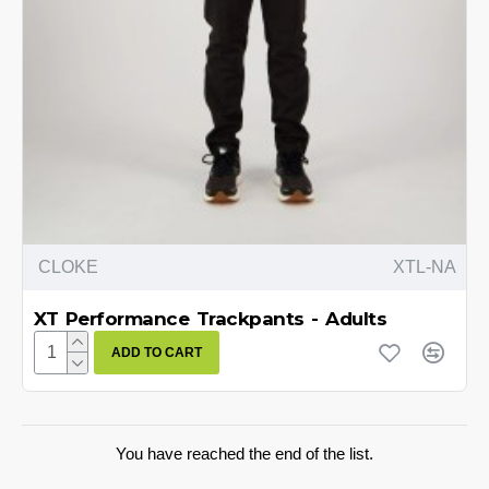
CLOKE
XTL-NA
XT Performance Trackpants - Adults
ADD TO CART
You have reached the end of the list.