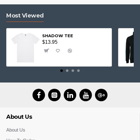
Most Viewed
SHADOW TEE
$13.95
About Us
About Us