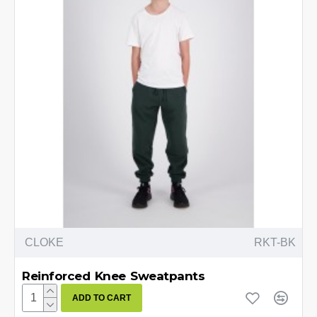
CLOKE
RKT-BK
Reinforced Knee Sweatpants
ADD TO CART