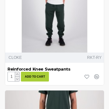
CLOKE
RKT-RY
Reinforced Knee Sweatpants
ADD TO CART