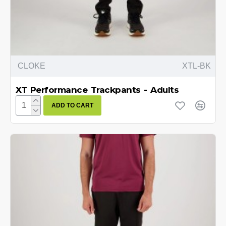
CLOKE
XTL-BK
XT Performance Trackpants - Adults
ADD TO CART