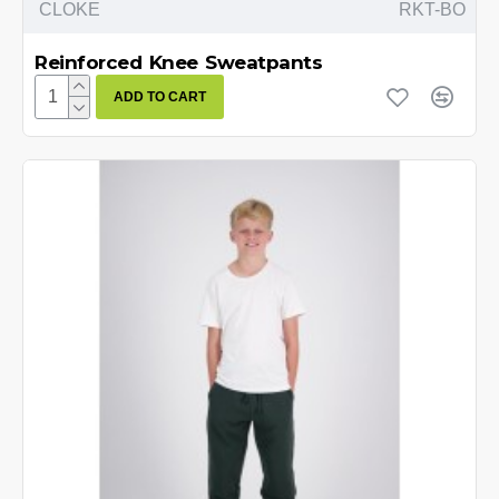
CLOKE
RKT-BO
Reinforced Knee Sweatpants
ADD TO CART