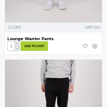
CLOKE
LWP-DG
Lounge Warrior Pants
ADD TO CART