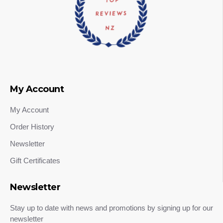
My Account
My Account
Order History
Newsletter
Gift Certificates
Newsletter
Stay up to date with news and promotions by signing up for our
newsletter