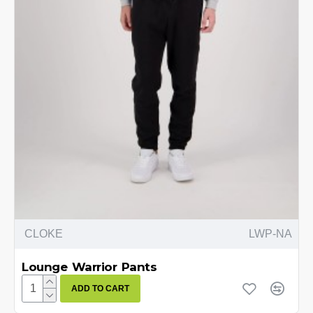
CLOKE
LWP-NA
Lounge Warrior Pants
ADD TO CART