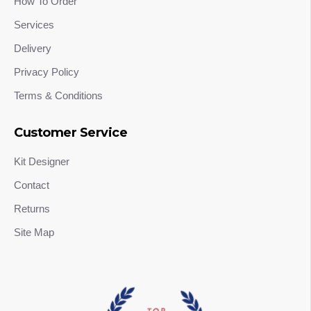
How To Order
Services
Delivery
Privacy Policy
Terms & Conditions
Customer Service
Kit Designer
Contact
Returns
Site Map