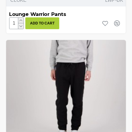
CLOKE
LWP-BK
Lounge Warrior Pants
ADD TO CART