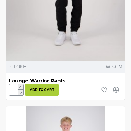
CLOKE
LWP-GM
Lounge Warrior Pants
ADD TO CART