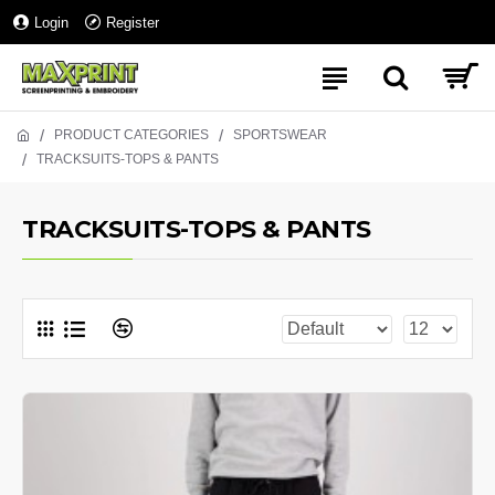
Login
Register
PRODUCT CATEGORIES
SPORTSWEAR
TRACKSUITS-TOPS & PANTS
TRACKSUITS-TOPS & PANTS