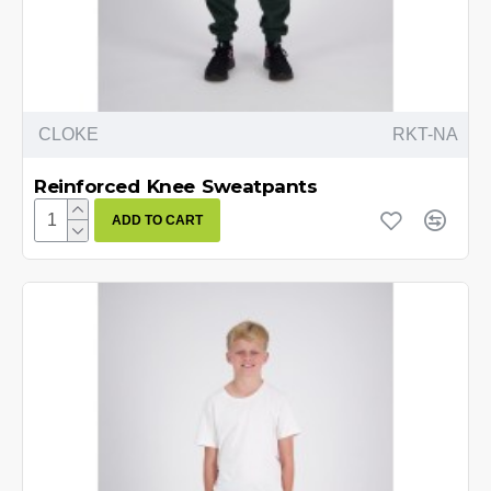
CLOKE
RKT-NA
Reinforced Knee Sweatpants
ADD TO CART