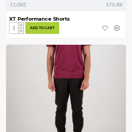
CLOKE
XTS-BK
XT Performance Shorts
ADD TO CART