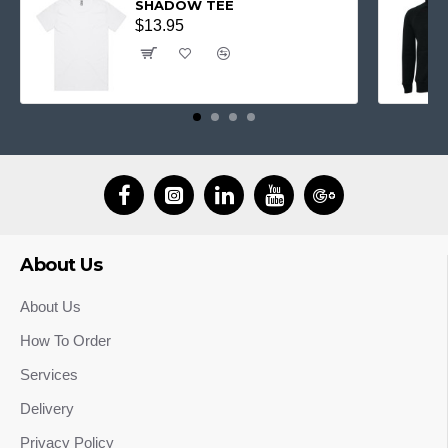
SHADOW TEE
$13.95
About Us
About Us
How To Order
Services
Delivery
Privacy Policy