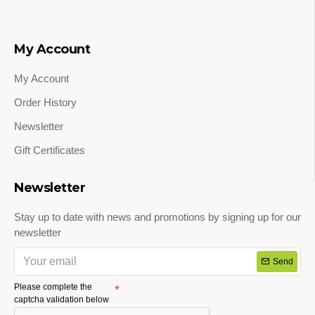
My Account
My Account
Order History
Newsletter
Gift Certificates
Newsletter
Stay up to date with news and promotions by signing up for our
newsletter
Send
Please complete the
captcha validation below