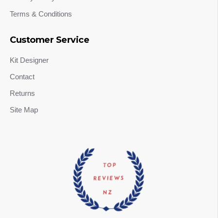
Terms & Conditions
Customer Service
Kit Designer
Contact
Returns
Site Map