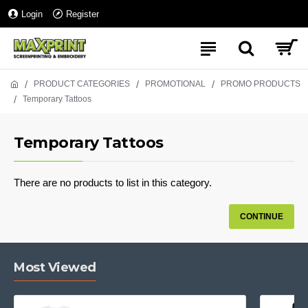
Login
Register
PRODUCT CATEGORIES
PROMOTIONAL
PROMO PRODUCTS
Temporary Tattoos
Temporary Tattoos
There are no products to list in this category.
CONTINUE
Most Viewed