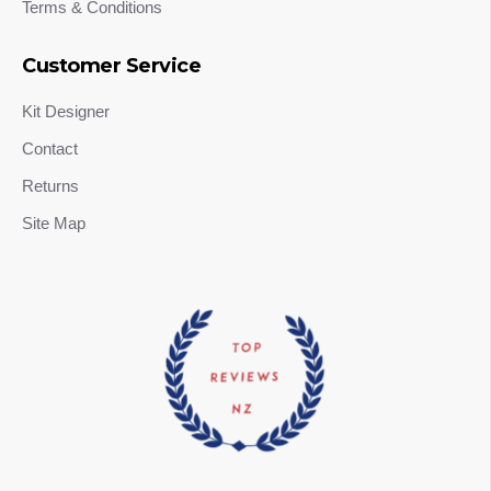
Terms & Conditions
Customer Service
Kit Designer
Contact
Returns
Site Map