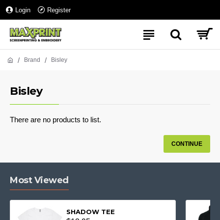
Login
Register
Brand
Bisley
Bisley
There are no products to list.
CONTINUE
Most Viewed
SHADOW TEE