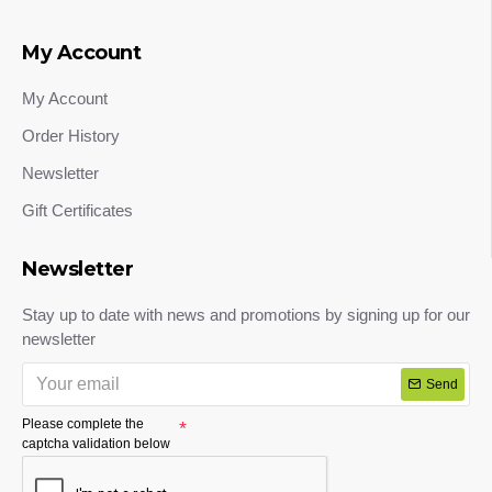
My Account
My Account
Order History
Newsletter
Gift Certificates
Newsletter
Stay up to date with news and promotions by signing up for our
newsletter
Send
Please complete the
captcha validation below