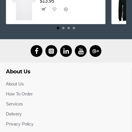
$13.95
About Us
About Us
How To Order
Services
Delivery
Privacy Policy