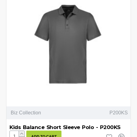
Biz Collection
P200KS
Kids Balance Short Sleeve Polo - P200KS
ADD TO CART