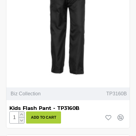
Biz Collection
TP3160B
Kids Flash Pant - TP3160B
ADD TO CART