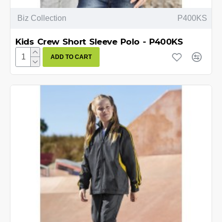
Biz Collection
P400KS
Kids Crew Short Sleeve Polo - P400KS
ADD TO CART