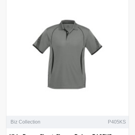
Biz Collection
P405KS