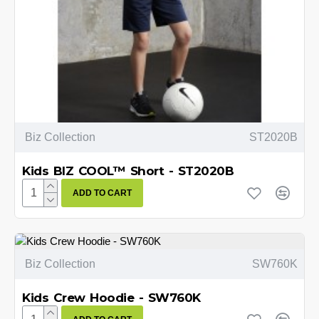
Biz Collection
ST2020B
Kids BIZ COOL™ Short - ST2020B
ADD TO CART
Biz Collection
SW760K
Kids Crew Hoodie - SW760K