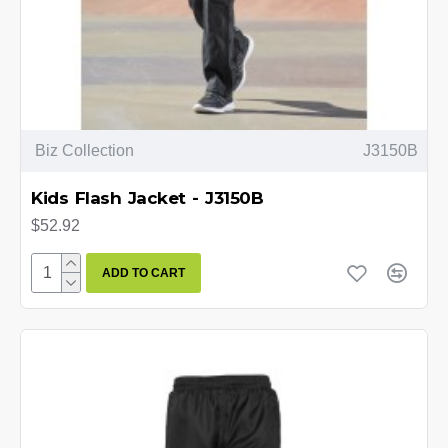
Biz Collection
J3150B
Kids Flash Jacket - J3150B
$52.92
ADD TO CART