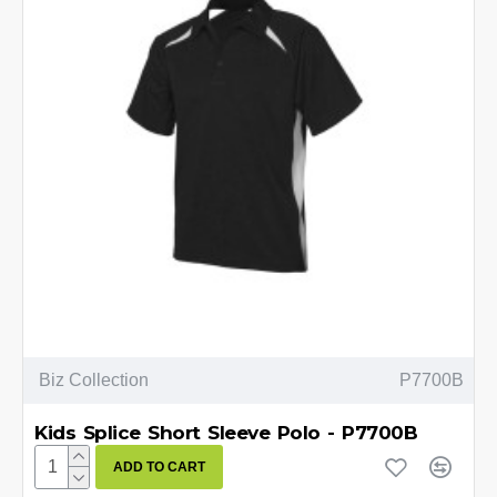
Biz Collection
P7700B
Kids Splice Short Sleeve Polo - P7700B
ADD TO CART