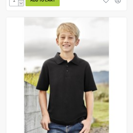
ADD TO CART