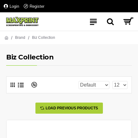
Login
Register
Brand
Biz Collection
Biz Collection
LOAD PREVIOUS PRODUCTS