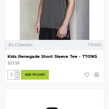
Biz Collection
T701KS
Kids Renegade Short Sleeve Tee - T701KS
$23.58
ADD TO CART