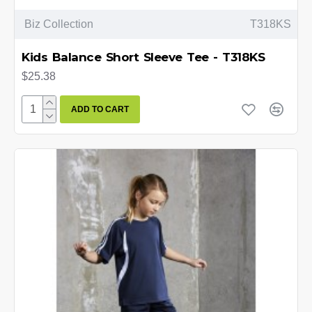
Biz Collection
T318KS
Kids Balance Short Sleeve Tee - T318KS
$25.38
ADD TO CART