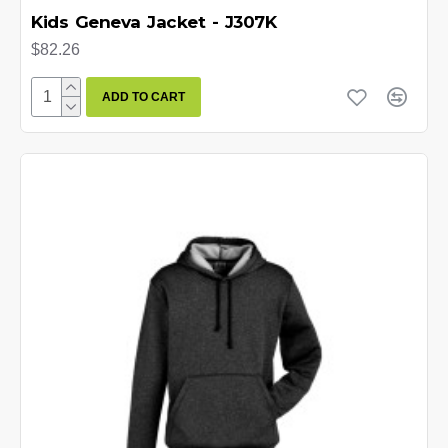
Kids Geneva Jacket - J307K
$82.26
ADD TO CART