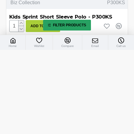
Biz Collection
P300KS
Kids Sprint Short Sleeve Polo - P300KS
FILTER PRODUCTS
ADD TO CART
Home
Wishlist
Compare
Email
Call us