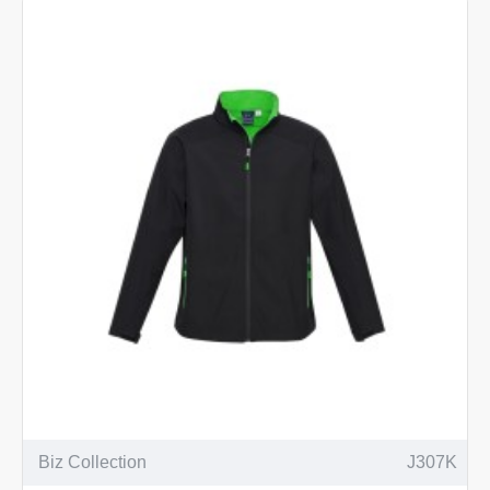
Biz Collection
J307K