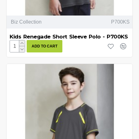
Biz Collection
P700KS
Kids Renegade Short Sleeve Polo - P700KS
ADD TO CART