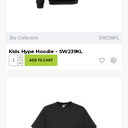
Biz Collection
SW239KL
Kids Hype Hoodie - SW239KL
ADD TO CART