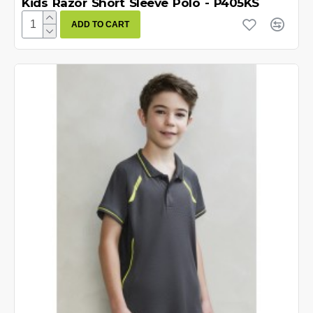
Kids Razor Short Sleeve Polo - P405KS
ADD TO CART