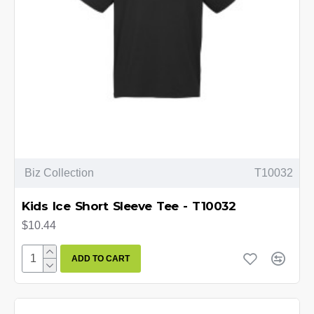
Biz Collection
T10032
Kids Ice Short Sleeve Tee - T10032
$10.44
ADD TO CART