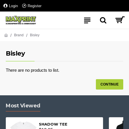
Login
Register
Brand
Bisley
Bisley
There are no products to list.
CONTINUE
Most Viewed
SHADOW TEE