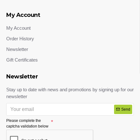
My Account
My Account
Order History
Newsletter
Gift Certificates
Newsletter
Stay up to date with news and promotions by signing up for our
newsletter
Send
Please complete the
captcha validation below