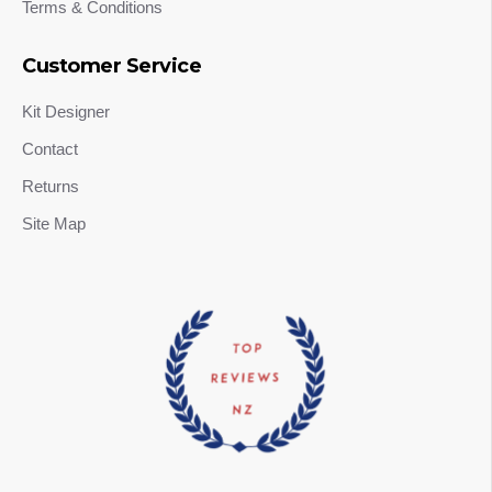
Terms & Conditions
Customer Service
Kit Designer
Contact
Returns
Site Map