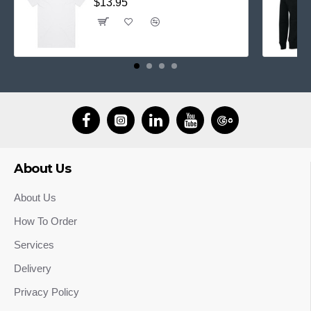
$13.95
About Us
About Us
How To Order
Services
Delivery
Privacy Policy