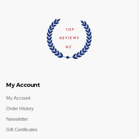
My Account
My Account
Order History
Newsletter
Gift Certificates