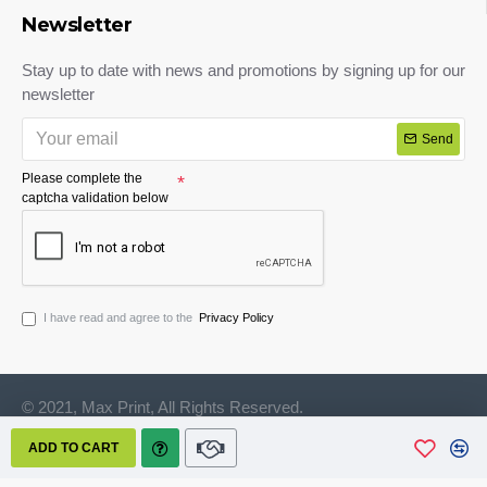
Newsletter
Stay up to date with news and promotions by signing up for our
newsletter
Send
Please complete the
captcha validation below
I have read and agree to the
Privacy Policy
© 2021, Max Print, All Rights Reserved.
ADD TO CART