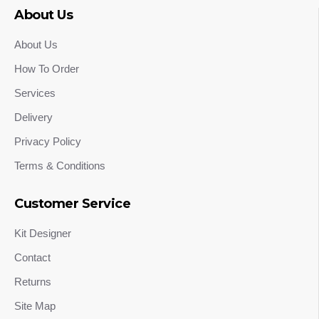
About Us
About Us
How To Order
Services
Delivery
Privacy Policy
Terms & Conditions
Customer Service
Kit Designer
Contact
Returns
Site Map