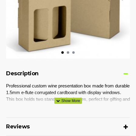
Description
Professional custom wine presentation box made from durable
1.5mm e-flute corrugated cardboard with display windows.
This box holds two standard wine bottles, perfect for gifting and
building strong brand recognition. Featuring a convenient carry
handle, the box's exterior can be customised with CMYK
digital print. It is supplied flat-packed for easy postage and
storage, and its self-locking design ensures hassle-free
Reviews
assembly. The assembled dimensions are 177mm x 88mm x