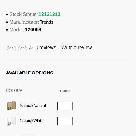
335mm (LxWxH).
13131313
Stock Status:
Colours
Trends
Manufacturer:
Natural/Natural, Natural/White
126068
Model:
Dimensions
0 reviews
-
Write a review
Assembled Internal: L 177mm x W 88mm x H 335mm
Branding Options
Digital Packaging Print:
Please refer to template
AVAILABLE OPTIONS
COLOUR
none
Natural/Natural
Natural/White