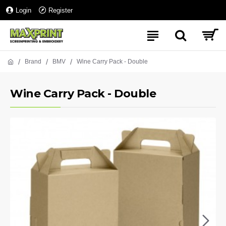
Login
Register
Brand
BMV
Wine Carry Pack - Double
Wine Carry Pack - Double