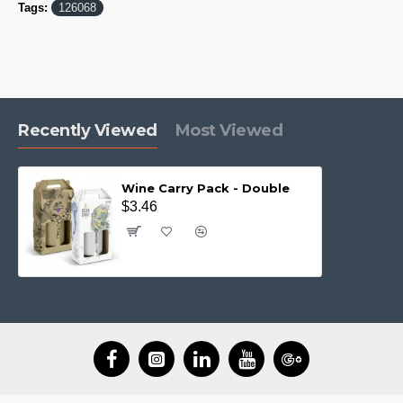
Tags:
126068
Recently Viewed
Most Viewed
Wine Carry Pack - Double
$3.46