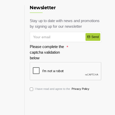
Newsletter
Stay up to date with news and promotions
by signing up for our newsletter
Send
Please complete the
captcha validation
below
I have read and agree to the
Privacy Policy