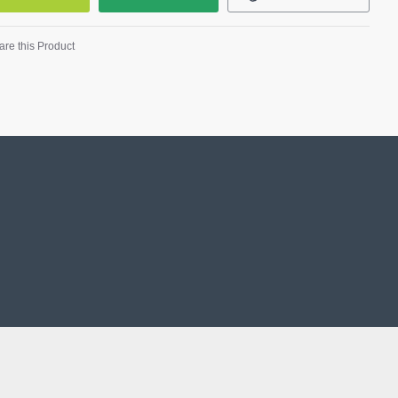
re this Product