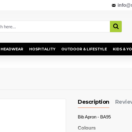
info@s
HEADWEAR
HOSPITALITY
OUTDOOR & LIFESTYLE
KIDS & Y
Description
Revie
Bib Apron - BA95
Colours