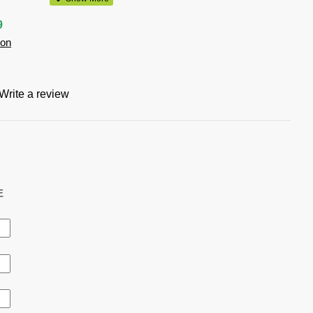
 Forest, Lime, Navy, Red, Royal, Stone, White
9
ion
will
Write a review
ter self fabric strap around neck
with special side slide pen and bottle opener provision
E