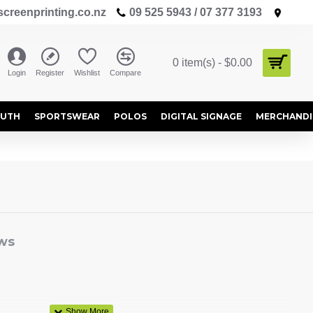
creenprinting.co.nz
09 525 5943 / 07 377 3193
0 item(s) - $0.00
Login
Register
Wishlist
Compare
OUTH
SPORTSWEAR
POLOS
DIGITAL SIGNAGE
MERCHANDI
ws