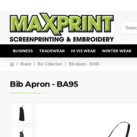
BUSINESS
TRADEWEAR
HI VIS WEAR
WINTER WEAR
Brand
Biz Collection
Bib Apron - BA95
Bib Apron - BA95