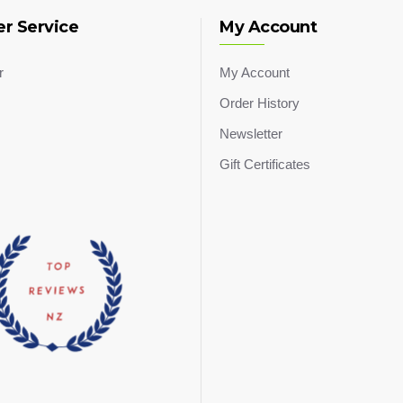
r Service
My Account
r
My Account
Order History
Newsletter
Gift Certificates