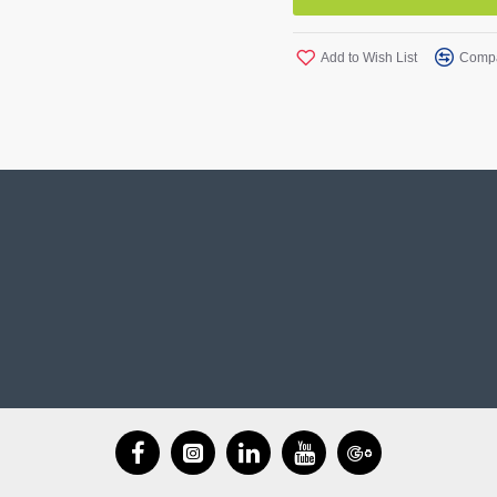
Add to Wish List
Compa