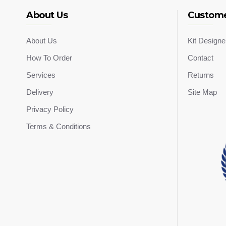
About Us
Custome
About Us
Kit Designe
How To Order
Contact
Services
Returns
Delivery
Site Map
Privacy Policy
Terms & Conditions