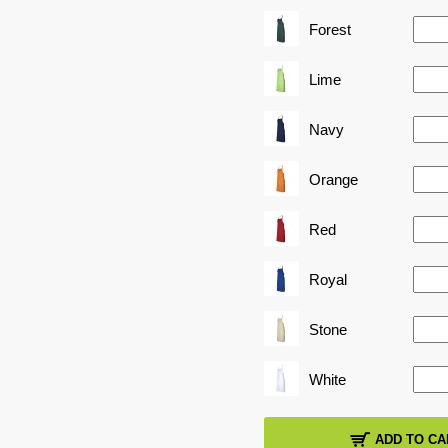
Forest
Lime
Navy
Orange
Red
Royal
Stone
White
ADD TO CA