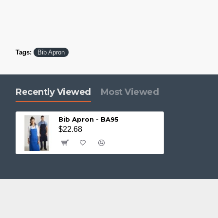
Tags:
Bib Apron
Recently Viewed
Most Viewed
Bib Apron - BA95
$22.68