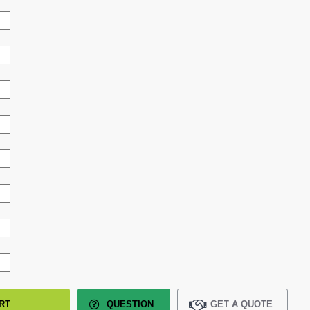
RT
QUESTION
GET A QUOTE