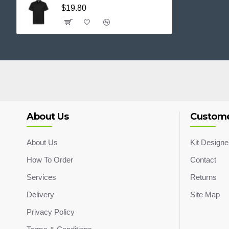
$19.80
About Us
Custome
About Us
Kit Designe
How To Order
Contact
Services
Returns
Delivery
Site Map
Privacy Policy