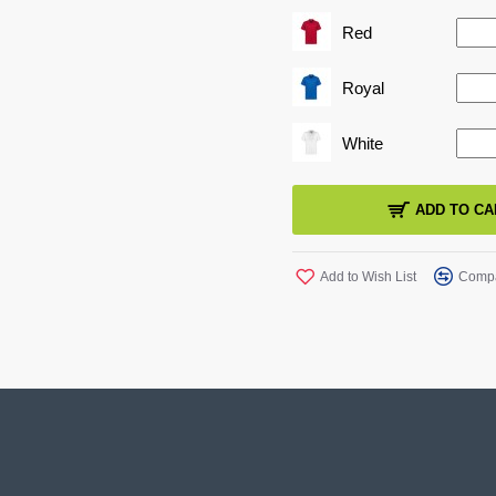
SIZE GUIDE
Red
Royal
White
ADD TO CA
Add to Wish List
Compa