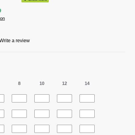
al, White
9
ion
 polyester
ts knit
Write a review
s knit keeps you cool and dry
zed buttons
8
10
12
14
t or tucked in
ocket
0% recycled polyester resulting in the equivalent of 10 plastic
ndfill