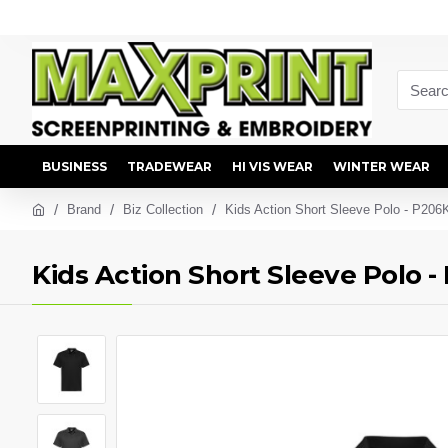
BUSINESS
TRADEWEAR
HI VIS WEAR
WINTER WEAR
Brand
Biz Collection
Kids Action Short Sleeve Polo - P206
Kids Action Short Sleeve Polo 