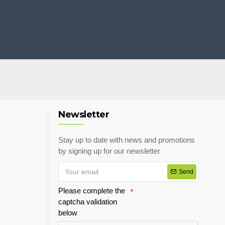
Newsletter
Stay up to date with news and promotions
by signing up for our newsletter
Send
Please complete the
captcha validation
below