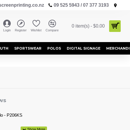
creenprinting.co.nz
09 525 5943 / 07 377 3193
0 item(s) - $0.00
Login
Register
Wishlist
Compare
OUTH
SPORTSWEAR
POLOS
DIGITAL SIGNAGE
MERCHANDI
ws
olo - P206KS