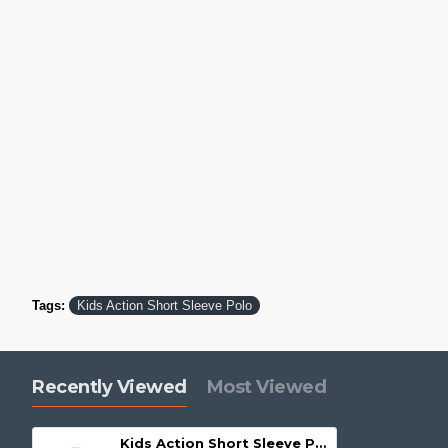
Tags:
Kids Action Short Sleeve Polo
Recently Viewed
Most Viewed
Kids Action Short Sleeve Polo - P206KS