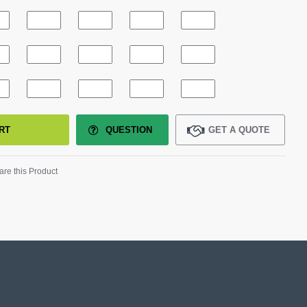
RT
QUESTION
GET A QUOTE
re this Product