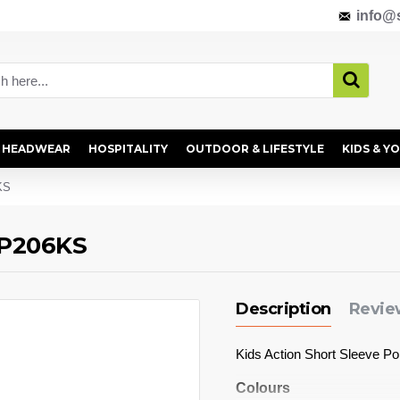
info@s
HEADWEAR
HOSPITALITY
OUTDOOR & LIFESTYLE
KIDS & Y
KS
- P206KS
Description
Revie
Kids Action Short Sleeve P
Colours