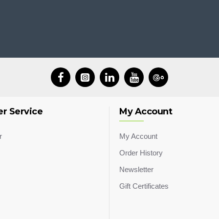
r Service
My Account
r
My Account
Order History
Newsletter
Gift Certificates