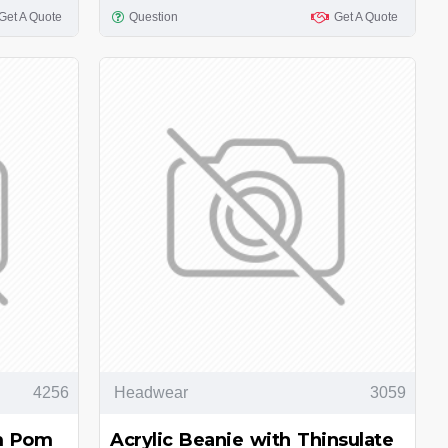
Get A Quote
Question
Get A Quote
4256
Headwear
3059
om Pom
Acrylic Beanie with Thinsulate