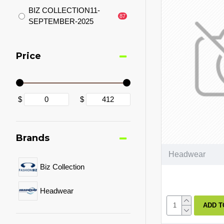
BIZ COLLECTION11-
87
SEPTEMBER-2025
Price
$
$
Brands
Headwear
Biz Collection
Headwear
ADD T