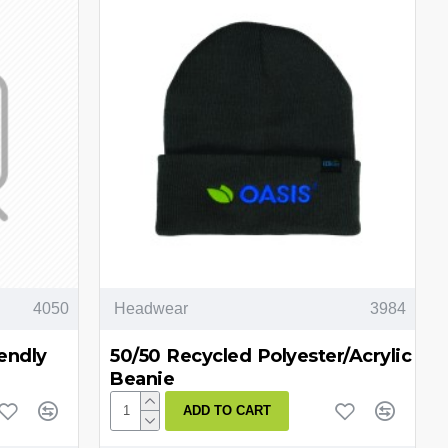
4050
Headwear
3984
endly
50/50 Recycled Polyester/Acrylic
Beanie
ADD TO CART