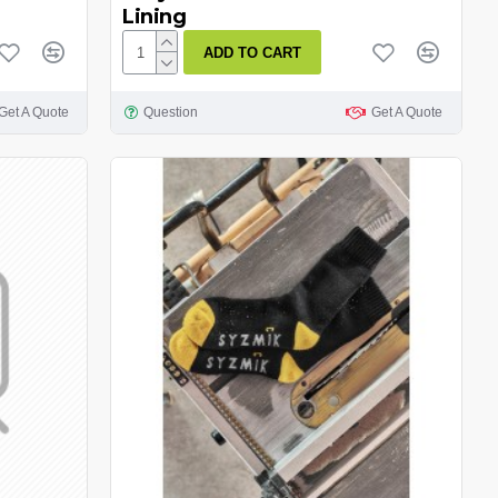
Lining
ADD TO CART
Get A Quote
Question
Get A Quote