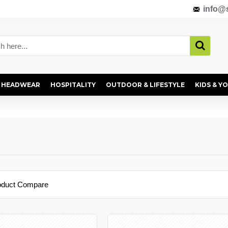
info@s
HEADWEAR
HOSPITALITY
OUTDOOR & LIFESTYLE
KIDS & Y
oduct Compare