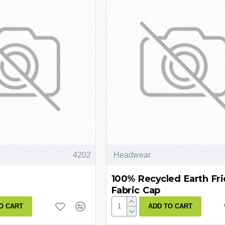
4202
Headwear
100% Recycled Earth Fri
Fabric Cap
O CART
ADD TO CART