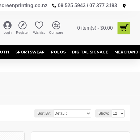
creenprinting.co.nz
09 525 5943 / 07 377 3193
0 item(s) - $0.00
Login
Register
Wishlist
Compare
OUTH
SPORTSWEAR
POLOS
DIGITAL SIGNAGE
MERCHANDI
Sort By:
Show: