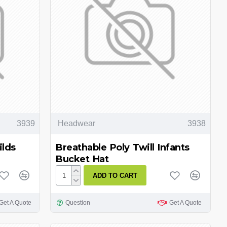
3939
Headwear
3938
ilds
Breathable Poly Twill Infants
Bucket Hat
ADD TO CART
Get A Quote
Question
Get A Quote