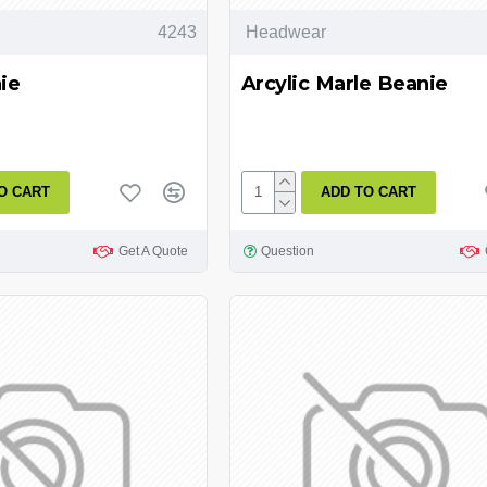
4243
Headwear
ie
Arcylic Marle Beanie
O CART
ADD TO CART
Get A Quote
Question