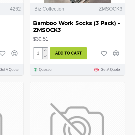
4262
Biz Collection
ZMSOCK3
Bamboo Work Socks (3 Pack) -
ZMSOCK3
$30.51
ADD TO CART
Get A Quote
Question
Get A Quote