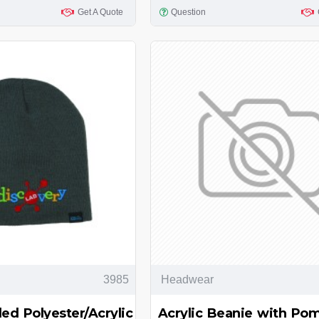
Get A Quote
Question
3985
Headwear
ed Polyester/Acrylic
Acrylic Beanie with P