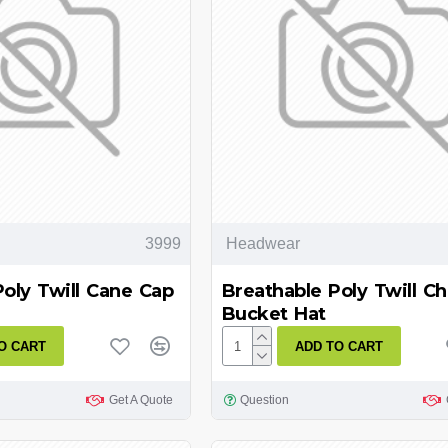
3999
Headwear
Poly Twill Cane Cap
Breathable Poly Twill Ch
Bucket Hat
O CART
ADD TO CART
Get A Quote
Question