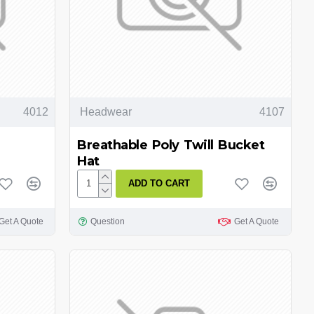
4012
Headwear
4107
Breathable Poly Twill Bucket
Hat
ADD TO CART
Get A Quote
Question
Get A Quote