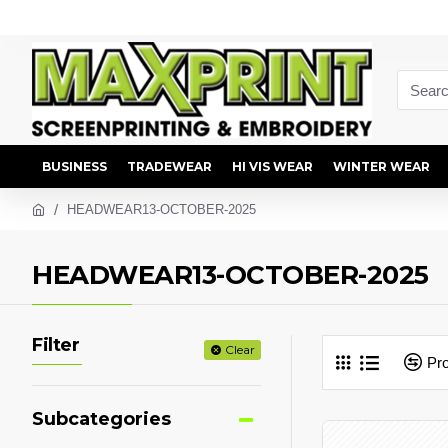
BUSINESS
TRADEWEAR
HI VIS WEAR
WINTER WEAR
HEADWEAR13-OCTOBER-2025
HEADWEAR13-OCTOBER-2025
Filter
Clear
Pr
Subcategories