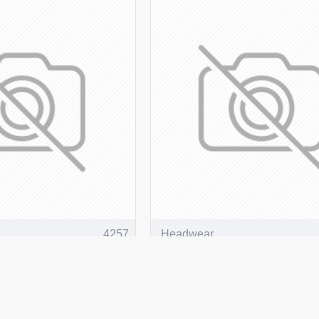
4257
Headwear
oly Twill NZ Flag
Breathable Poly Twill Re
Bucket Hat
O CART
ADD TO CART