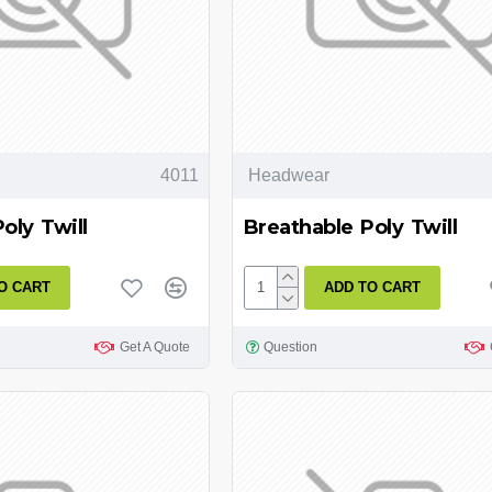
4011
Headwear
oly Twill
Breathable Poly Twill
O CART
ADD TO CART
Get A Quote
Question