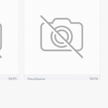
3935
Headwear
3929
versible
Breathable Poly Twill Safety
Bucket Hat
ADD TO CART