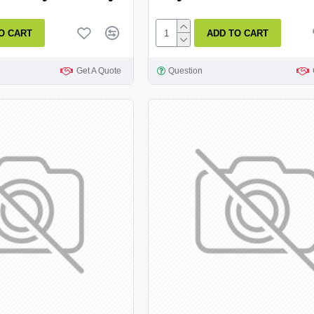
O CART
ADD TO CART
Get A Quote
Question