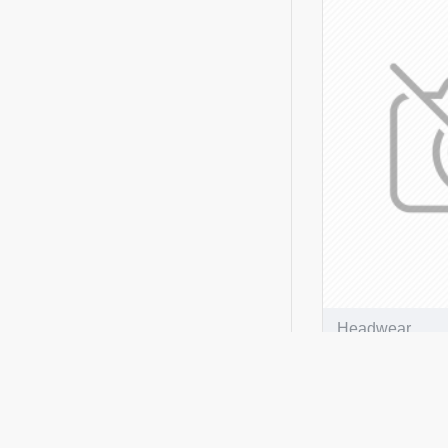
Stone/Navy
Stone/White/Black
True Timber Camouflague
White
White/Black
White/Bottle
White/Brown
White/Emerald
Sky
White/Green
Headwear
White/Hot Pink
Breathable P
White/Navy
Peak Cap
White/Pink
ADD T
White/Purple