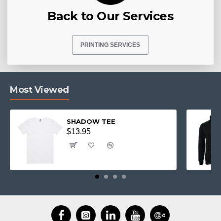
Back to Our Services
PRINTING SERVICES
Most Viewed
SHADOW TEE
$13.95