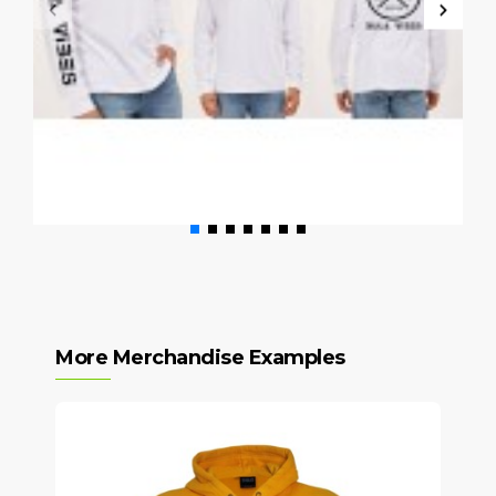
More Merchandise Examples