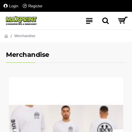
Login
Register
Merchandise
Merchandise