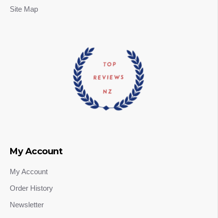
Site Map
My Account
My Account
Order History
Newsletter