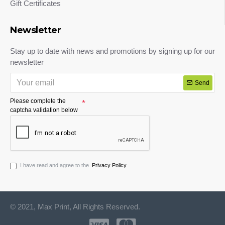
Gift Certificates
Newsletter
Stay up to date with news and promotions by signing up for our
newsletter
Send
Please complete the
captcha validation below
I have read and agree to the
Privacy Policy
© 2021, Max Print, All Rights Reserved.