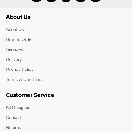
About Us
About Us
How To Order
Services
Delivery
Privacy Policy
Terms & Conditions
Customer Service
Kit Designer
Contact
Returns