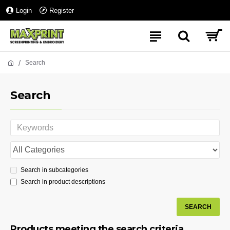
Login
Register
Search
Search
Search in subcategories
Search in product descriptions
SEARCH
Products meeting the search criteria