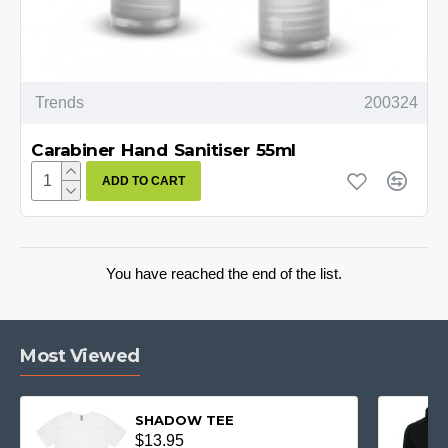
Trends
200324
Carabiner Hand Sanitiser 55ml
ADD TO CART
You have reached the end of the list.
Most Viewed
SHADOW TEE
$13.95