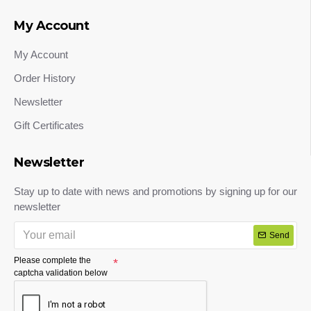
My Account
My Account
Order History
Newsletter
Gift Certificates
Newsletter
Stay up to date with news and promotions by signing up for our
newsletter
Send
Please complete the
captcha validation below