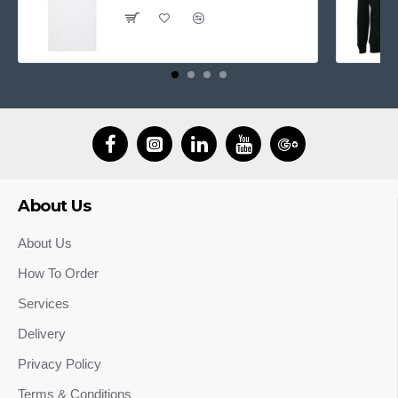
About Us
About Us
How To Order
Services
Delivery
Privacy Policy
Terms & Conditions