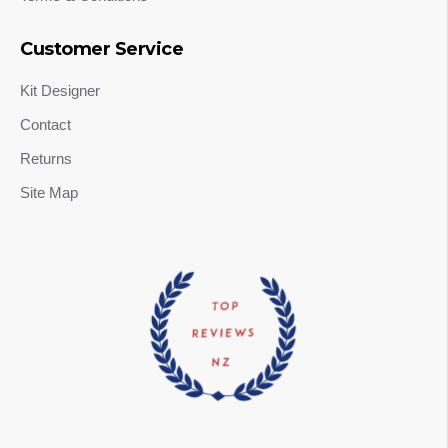
Customer Service
Kit Designer
Contact
Returns
Site Map